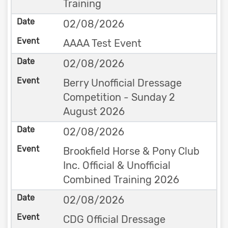
Training
02/08/2026
AAAA Test Event
02/08/2026
Berry Unofficial Dressage
Competition - Sunday 2
August 2026
02/08/2026
Brookfield Horse & Pony Club
Inc. Official & Unofficial
Combined Training 2026
02/08/2026
CDG Official Dressage