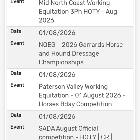
Mid North Coast Working
Equitation 3Ph HOTY - Aug
2026
01/08/2026
NQEG - 2026 Garrards Horse
and Hound Dressage
Championships
01/08/2026
Paterson Valley Working
Equitation - 01 August 2026 -
Horses Bday Competition
01/08/2026
SADA August Official
competition - HOTY | CR |