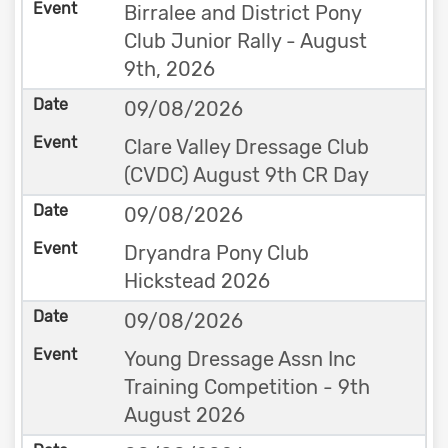
Birralee and District Pony
Club Junior Rally - August
9th, 2026
09/08/2026
Clare Valley Dressage Club
(CVDC) August 9th CR Day
09/08/2026
Dryandra Pony Club
Hickstead 2026
09/08/2026
Young Dressage Assn Inc
Training Competition - 9th
August 2026