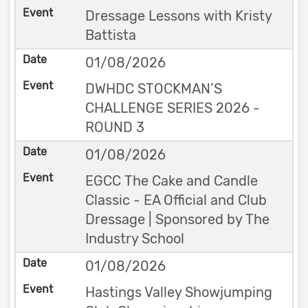
Dressage Lessons with Kristy
Battista
01/08/2026
DWHDC STOCKMAN’S
CHALLENGE SERIES 2026 -
ROUND 3
01/08/2026
EGCC The Cake and Candle
Classic - EA Official and Club
Dressage | Sponsored by The
Industry School
01/08/2026
Hastings Valley Showjumping