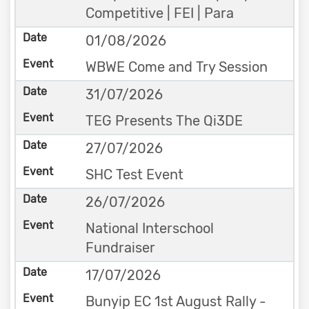
Competitive | FEI | Para
01/08/2026
WBWE Come and Try Session
31/07/2026
TEG Presents The Qi3DE
27/07/2026
SHC Test Event
26/07/2026
National Interschool
Fundraiser
17/07/2026
Bunyip EC 1st August Rally -