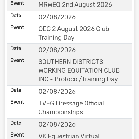
MRWEQ 2nd August 2026
02/08/2026
OEC 2 August 2026 Club
Training Day
02/08/2026
SOUTHERN DISTRICTS
WORKING EQUITATION CLUB
INC - Protocol/Training Day
02/08/2026
TVEG Dressage Official
Championships
02/08/2026
VK Equestrian Virtual