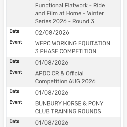
Functional Flatwork - Ride
and Film at Home - Winter
Series 2026 - Round 3
02/08/2026
WEPC WORKING EQUITATION
3 PHASE COMPETITION
01/08/2026
APDC CR & Official
Competition AUG 2026
01/08/2026
BUNBURY HORSE & PONY
CLUB TRAINING ROUNDS
01/08/2026