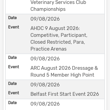
Veterinary Services Club
Championships
09/08/2026
AHDC 9 August 2026:
Competitive, Participant,
Closed Restricted, Para,
Practice Arenas
09/08/2026
ARC August 2026 Dressage &
Round 5 Member High Point
09/08/2026
Belfast First Start Event 2026
09/08/2026