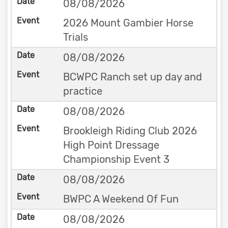
08/08/2026
2026 Mount Gambier Horse
Trials
08/08/2026
BCWPC Ranch set up day and
practice
08/08/2026
Brookleigh Riding Club 2026
High Point Dressage
Championship Event 3
08/08/2026
BWPC A Weekend Of Fun
08/08/2026