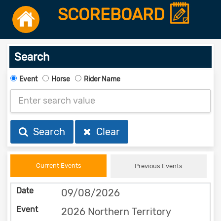
SCOREBOARD
Search
Event
Horse
Rider Name
Search
Clear
Current Events
Previous Events
09/08/2026
2026 Northern Territory