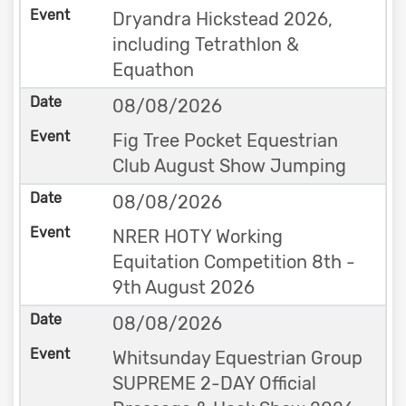
Dryandra Hickstead 2026,
including Tetrathlon &
Equathon
08/08/2026
Fig Tree Pocket Equestrian
Club August Show Jumping
08/08/2026
NRER HOTY Working
Equitation Competition 8th -
9th August 2026
08/08/2026
Whitsunday Equestrian Group
SUPREME 2-DAY Official