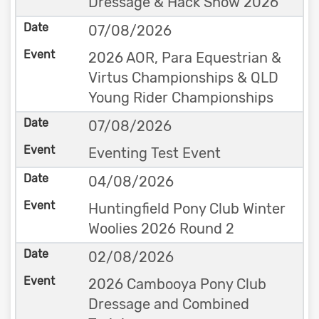
Dressage & Hack Show 2026
07/08/2026
2026 AOR, Para Equestrian &
Virtus Championships & QLD
Young Rider Championships
07/08/2026
Eventing Test Event
04/08/2026
Huntingfield Pony Club Winter
Woolies 2026 Round 2
02/08/2026
2026 Cambooya Pony Club
Dressage and Combined