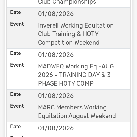
Club Championships
01/08/2026
Inverell Working Equitation
Club Training & HOTY
Competition Weekend
01/08/2026
MADWEQ Working Eq -AUG
2026 - TRAINING DAY & 3
PHASE HOTY COMP
01/08/2026
MARC Members Working
Equitation August Weekend
01/08/2026