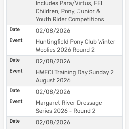
Includes Para/Virtus, FEI
Children, Pony, Junior &
Youth Rider Competitions
02/08/2026
Huntingfield Pony Club Winter
Woolies 2026 Round 2
02/08/2026
HWECI Training Day Sunday 2
August 2026
02/08/2026
Margaret River Dressage
Series 2026 - Round 2
02/08/2026