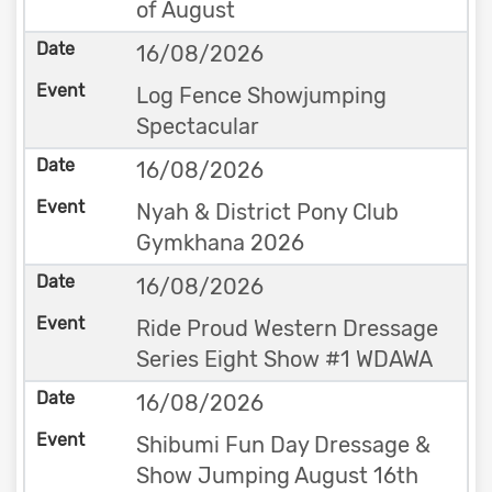
of August
16/08/2026
Log Fence Showjumping
Spectacular
16/08/2026
Nyah & District Pony Club
Gymkhana 2026
16/08/2026
Ride Proud Western Dressage
Series Eight Show #1 WDAWA
16/08/2026
Shibumi Fun Day Dressage &
Show Jumping August 16th