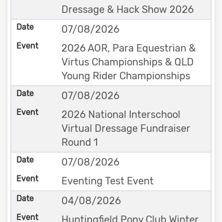
Dressage & Hack Show 2026
07/08/2026
2026 AOR, Para Equestrian &
Virtus Championships & QLD
Young Rider Championships
07/08/2026
2026 National Interschool
Virtual Dressage Fundraiser
Round 1
07/08/2026
Eventing Test Event
04/08/2026
Huntingfield Pony Club Winter