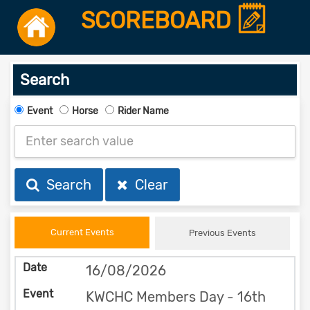
SCOREBOARD
Search
Event
Horse
Rider Name
Search
Clear
Current Events
Previous Events
16/08/2026
KWCHC Members Day - 16th