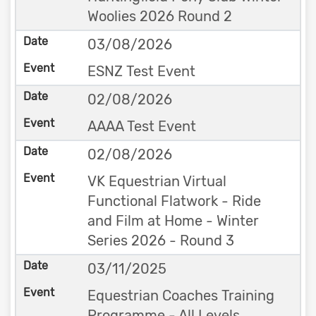
Woolies 2026 Round 2
03/08/2026
ESNZ Test Event
02/08/2026
AAAA Test Event
02/08/2026
VK Equestrian Virtual
Functional Flatwork - Ride
and Film at Home - Winter
Series 2026 - Round 3
03/11/2025
Equestrian Coaches Training
Programme - All Levels