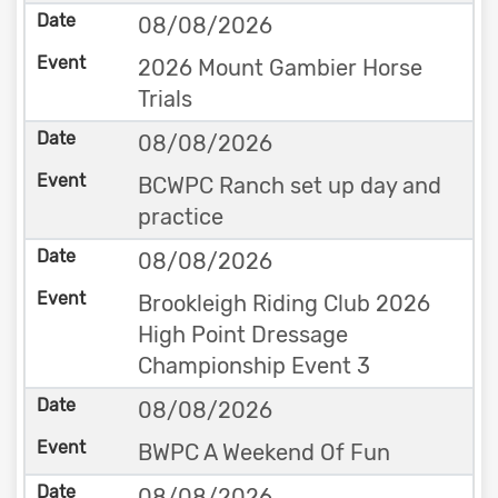
08/08/2026
2026 Mount Gambier Horse
Trials
08/08/2026
BCWPC Ranch set up day and
practice
08/08/2026
Brookleigh Riding Club 2026
High Point Dressage
Championship Event 3
08/08/2026
BWPC A Weekend Of Fun
08/08/2026