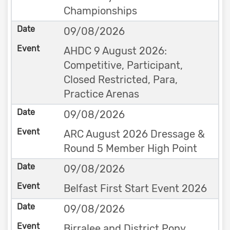
Championships
09/08/2026
AHDC 9 August 2026:
Competitive, Participant,
Closed Restricted, Para,
Practice Arenas
09/08/2026
ARC August 2026 Dressage &
Round 5 Member High Point
09/08/2026
Belfast First Start Event 2026
09/08/2026
Birralee and District Pony