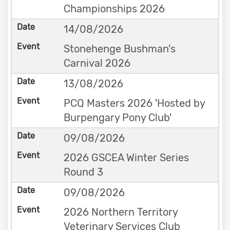
Championships 2026
14/08/2026
Stonehenge Bushman's
Carnival 2026
13/08/2026
PCQ Masters 2026 'Hosted by
Burpengary Pony Club'
09/08/2026
2026 GSCEA Winter Series
Round 3
09/08/2026
2026 Northern Territory
Veterinary Services Club