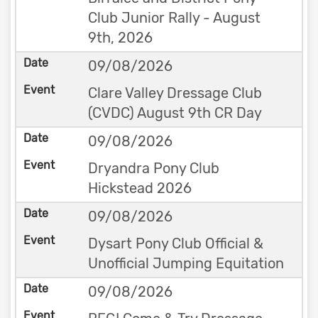
Club Junior Rally - August
9th, 2026
09/08/2026
Clare Valley Dressage Club
(CVDC) August 9th CR Day
09/08/2026
Dryandra Pony Club
Hickstead 2026
09/08/2026
Dysart Pony Club Official &
Unofficial Jumping Equitation
09/08/2026