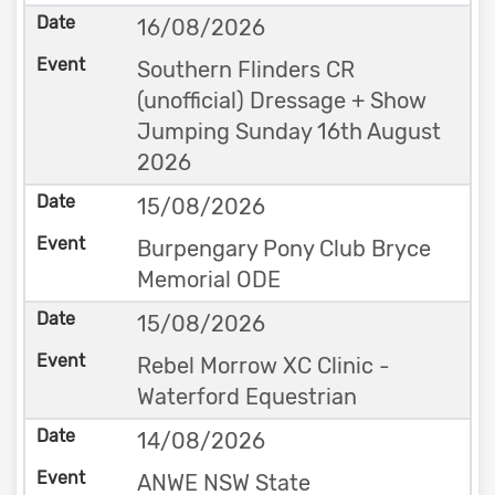
16/08/2026
Southern Flinders CR
(unofficial) Dressage + Show
Jumping Sunday 16th August
2026
15/08/2026
Burpengary Pony Club Bryce
Memorial ODE
15/08/2026
Rebel Morrow XC Clinic -
Waterford Equestrian
14/08/2026
ANWE NSW State