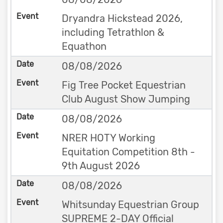
Dryandra Hickstead 2026,
including Tetrathlon &
Equathon
08/08/2026
Fig Tree Pocket Equestrian
Club August Show Jumping
08/08/2026
NRER HOTY Working
Equitation Competition 8th -
9th August 2026
08/08/2026
Whitsunday Equestrian Group
SUPREME 2-DAY Official