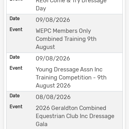
REGI Come & Try Dressage
Day
09/08/2026
WEPC Members Only
Combined Training 9th
August
09/08/2026
Young Dressage Assn Inc
Training Competition - 9th
August 2026
08/08/2026
2026 Geraldton Combined
Equestrian Club Inc Dressage
Gala