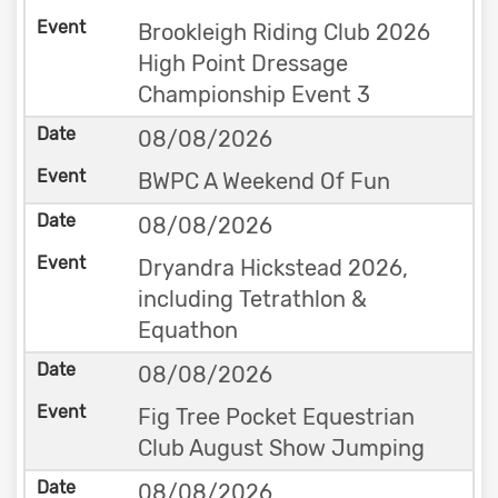
Brookleigh Riding Club 2026
High Point Dressage
Championship Event 3
08/08/2026
BWPC A Weekend Of Fun
08/08/2026
Dryandra Hickstead 2026,
including Tetrathlon &
Equathon
08/08/2026
Fig Tree Pocket Equestrian
Club August Show Jumping
08/08/2026