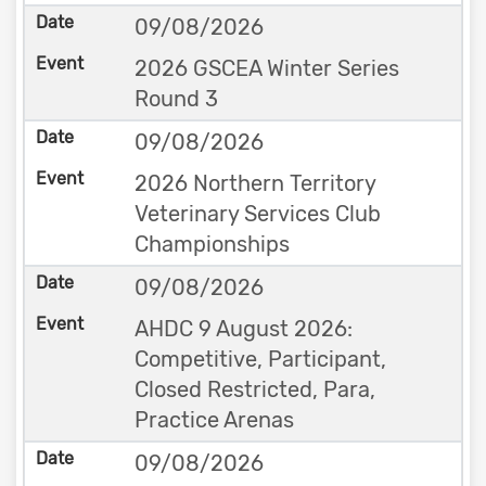
09/08/2026
2026 GSCEA Winter Series
Round 3
09/08/2026
2026 Northern Territory
Veterinary Services Club
Championships
09/08/2026
AHDC 9 August 2026:
Competitive, Participant,
Closed Restricted, Para,
Practice Arenas
09/08/2026