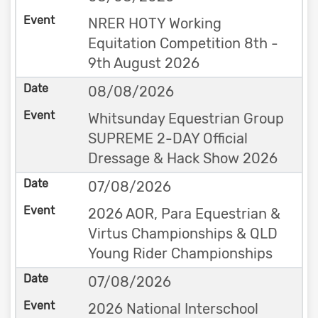
NRER HOTY Working
Equitation Competition 8th -
9th August 2026
08/08/2026
Whitsunday Equestrian Group
SUPREME 2-DAY Official
Dressage & Hack Show 2026
07/08/2026
2026 AOR, Para Equestrian &
Virtus Championships & QLD
Young Rider Championships
07/08/2026
2026 National Interschool