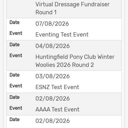
Virtual Dressage Fundraiser
Round 1
07/08/2026
Eventing Test Event
04/08/2026
Huntingfield Pony Club Winter
Woolies 2026 Round 2
03/08/2026
ESNZ Test Event
02/08/2026
AAAA Test Event
02/08/2026