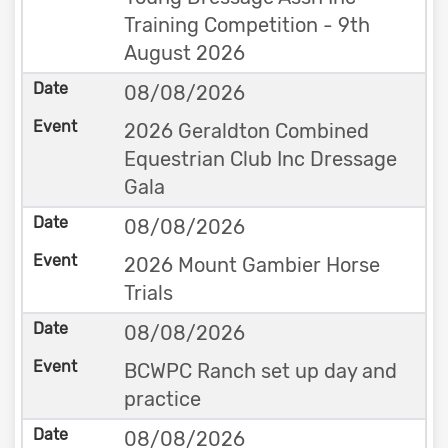
Training Competition - 9th
August 2026
08/08/2026
2026 Geraldton Combined
Equestrian Club Inc Dressage
Gala
08/08/2026
2026 Mount Gambier Horse
Trials
08/08/2026
BCWPC Ranch set up day and
practice
08/08/2026