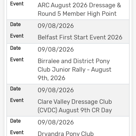
ARC August 2026 Dressage &
Round 5 Member High Point
09/08/2026
Belfast First Start Event 2026
09/08/2026
Birralee and District Pony
Club Junior Rally - August
9th, 2026
09/08/2026
Clare Valley Dressage Club
(CVDC) August 9th CR Day
09/08/2026
Dryandra Pony Club