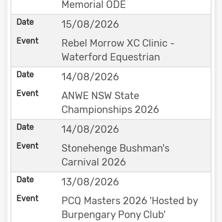
Memorial ODE
15/08/2026
Rebel Morrow XC Clinic -
Waterford Equestrian
14/08/2026
ANWE NSW State
Championships 2026
14/08/2026
Stonehenge Bushman's
Carnival 2026
13/08/2026
PCQ Masters 2026 'Hosted by
Burpengary Pony Club'