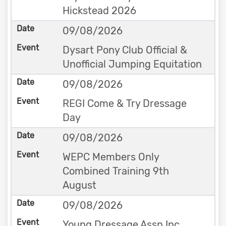
Hickstead 2026
09/08/2026
Dysart Pony Club Official &
Unofficial Jumping Equitation
09/08/2026
REGI Come & Try Dressage
Day
09/08/2026
WEPC Members Only
Combined Training 9th
August
09/08/2026
Young Dressage Assn Inc