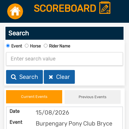
SCOREBOARD
Search
Event
Horse
Rider Name
Search
Clear
Current Events
Previous Events
15/08/2026
Burpengary Pony Club Bryce