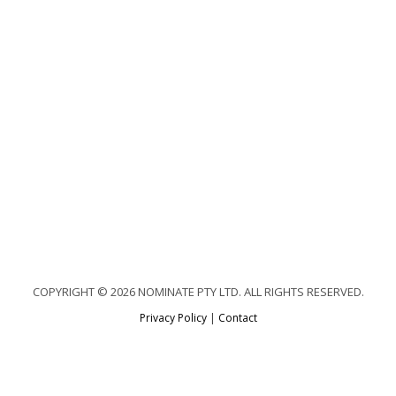
COPYRIGHT © 2026 NOMINATE PTY LTD. ALL RIGHTS RESERVED.
Privacy Policy
|
Contact