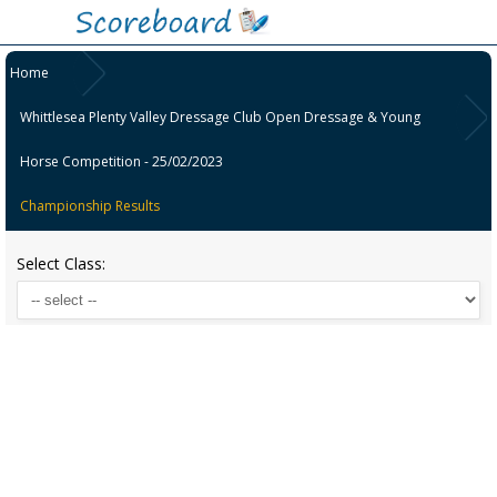
Home
Whittlesea Plenty Valley Dressage Club Open Dressage & Young
Horse Competition - 25/02/2023
Championship Results
Select Class: