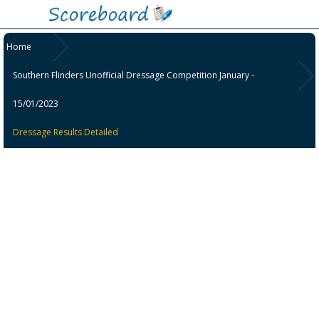
Home
Southern Flinders Unofficial Dressage Competition January -
15/01/2023
Dressage Results Detailed