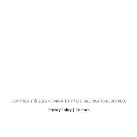
COPYRIGHT © 2026 NOMINATE PTY LTD. ALL RIGHTS RESERVED.
Privacy Policy
|
Contact