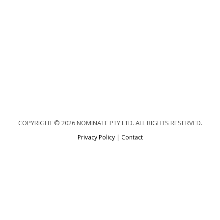
COPYRIGHT © 2026 NOMINATE PTY LTD. ALL RIGHTS RESERVED.
Privacy Policy
|
Contact