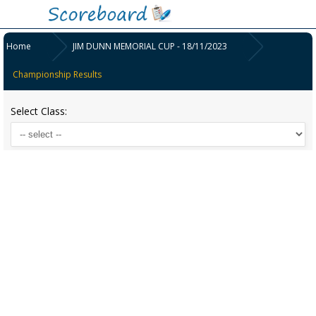
Home
JIM DUNN MEMORIAL CUP - 18/11/2023
Championship Results
Select Class: