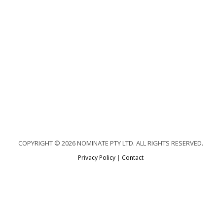
COPYRIGHT © 2026 NOMINATE PTY LTD. ALL RIGHTS RESERVED.
Privacy Policy
|
Contact