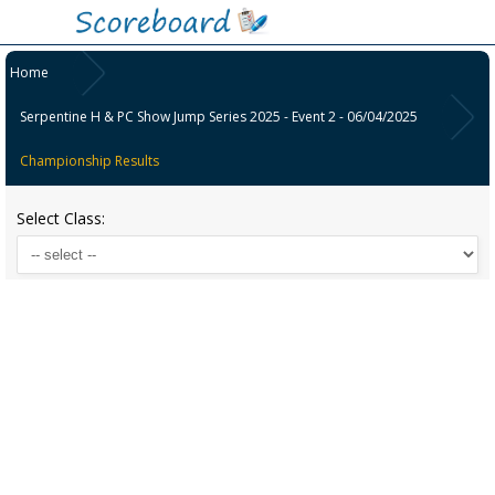
Home
Serpentine H & PC Show Jump Series 2025 - Event 2 - 06/04/2025
Championship Results
Select Class: