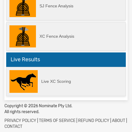
SJ Fence Analysis
XC Fence Analysis
Live Results
Live XC Scoring
Copyright © 2026 Nominate Pty Ltd.
All rights reserved.
PRIVACY POLICY
|
TERMS OF SERVICE
|
REFUND POLICY
|
ABOUT
|
CONTACT