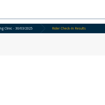
g Clinic - 30/03/2025
Rider Check-In Results