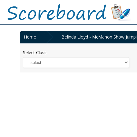
Home
Belinda Lloyd - McMahon Show Jumpin
Select Class: