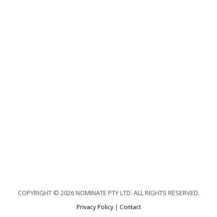
COPYRIGHT © 2026 NOMINATE PTY LTD. ALL RIGHTS RESERVED.
Privacy Policy
|
Contact