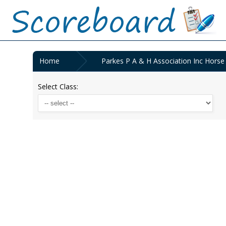
Home
Parkes P A & H Association Inc Horse
Select Class: