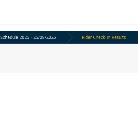
 Schedule 2025 - 25/08/2025
Rider Check-In Results