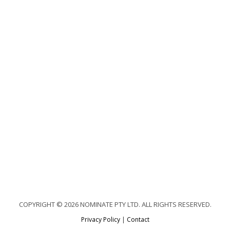
COPYRIGHT © 2026 NOMINATE PTY LTD. ALL RIGHTS RESERVED.
Privacy Policy
|
Contact