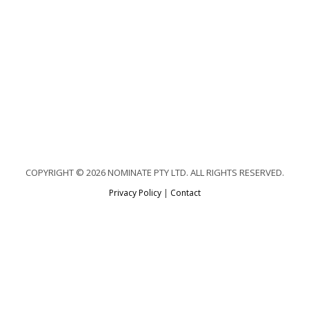
COPYRIGHT © 2026 NOMINATE PTY LTD. ALL RIGHTS RESERVED.
Privacy Policy
|
Contact