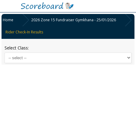
Home
2026 Zone 15 Fundraiser Gymkhana - 25/01/2026
Rider Check-In Results
Select Class: