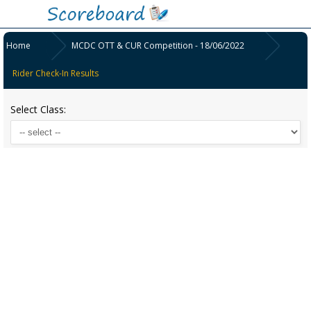
Home
MCDC OTT & CUR Competition - 18/06/2022
Rider Check-In Results
Select Class: