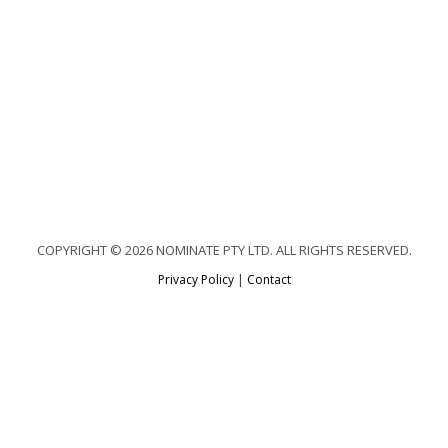
COPYRIGHT © 2026 NOMINATE PTY LTD. ALL RIGHTS RESERVED.
Privacy Policy
|
Contact