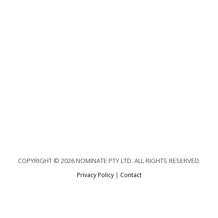
COPYRIGHT © 2026 NOMINATE PTY LTD. ALL RIGHTS RESERVED.
Privacy Policy
|
Contact