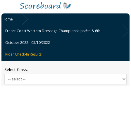
Home
Fraser Coast Western Dressage Championships 5th & 6th
October 2022 - 05/10/2022
Rider Check-In Results
Select Class: