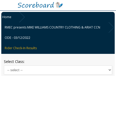
Home
RMEC presents MIKE WILLIAMS COUNTRY CLOTHING & ARIAT CCN
ODE - 03/12/2022
Rider Check-In Results
Select Class: