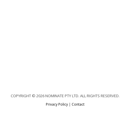
COPYRIGHT © 2026 NOMINATE PTY LTD. ALL RIGHTS RESERVED.
Privacy Policy
|
Contact