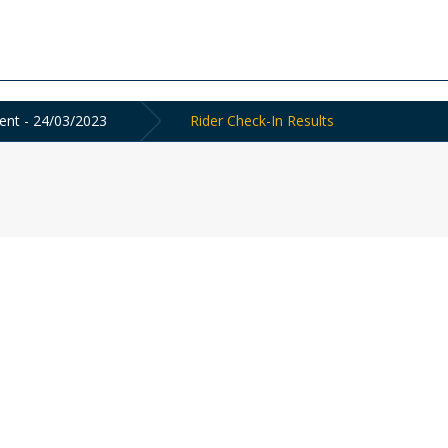
ent - 24/03/2023
Rider Check-In Results