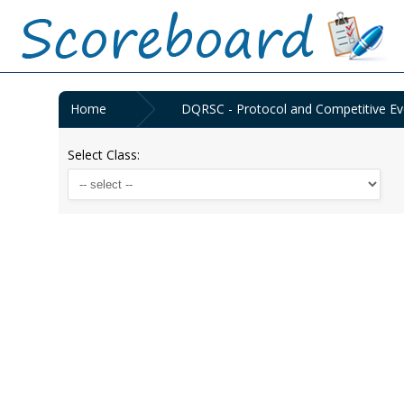
Home
DQRSC - Protocol and Competitive Ev
Select Class: