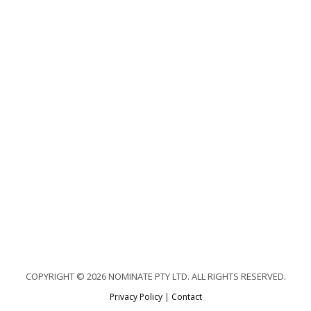
COPYRIGHT © 2026 NOMINATE PTY LTD. ALL RIGHTS RESERVED.
Privacy Policy
|
Contact