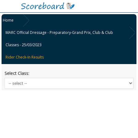
Home
MARC Official Dressage - Preparatory-Grand Prix, Club & Club
Classes - 25/03/2023
Rider Check-In Results
Select Class: