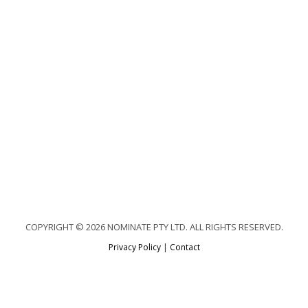
COPYRIGHT © 2026 NOMINATE PTY LTD. ALL RIGHTS RESERVED.
Privacy Policy
|
Contact