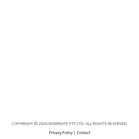
COPYRIGHT © 2026 NOMINATE PTY LTD. ALL RIGHTS RESERVED.
Privacy Policy
|
Contact