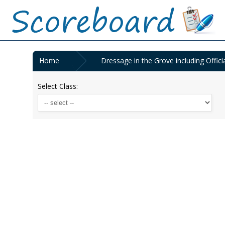
Home
Dressage in the Grove including Offici
Select Class: