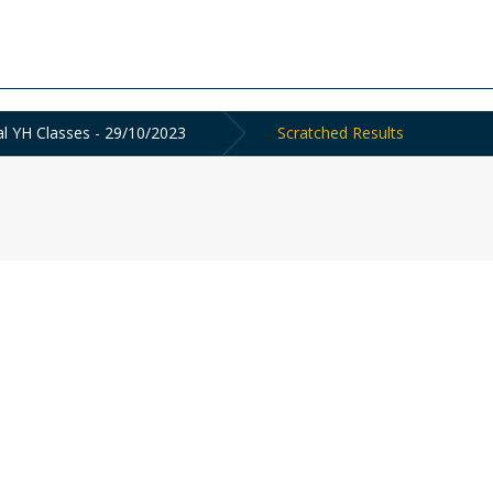
al YH Classes - 29/10/2023
Scratched Results