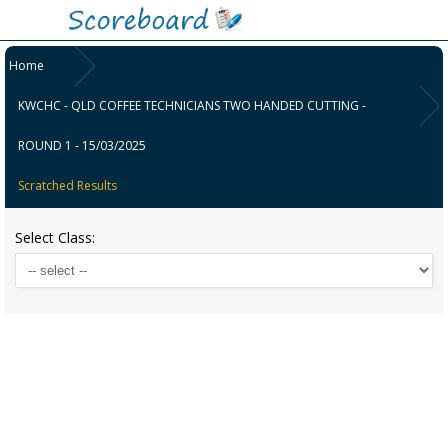
Home
KWCHC - QLD COFFEE TECHNICIANS TWO HANDED CUTTING -
ROUND 1 - 15/03/2025
Scratched Results
Select Class: