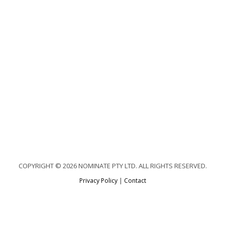
COPYRIGHT © 2026 NOMINATE PTY LTD. ALL RIGHTS RESERVED.
Privacy Policy
|
Contact