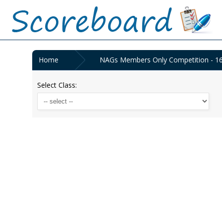
Home
NAGs Members Only Competition - 1
Select Class: