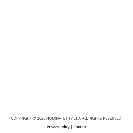
COPYRIGHT © 2026 NOMINATE PTY LTD. ALL RIGHTS RESERVED.
Privacy Policy
|
Contact