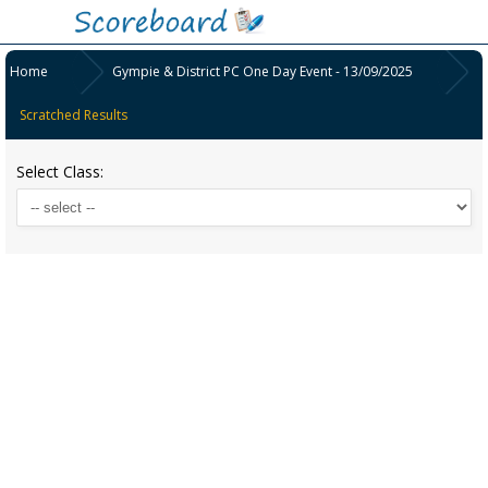
Home
Gympie & District PC One Day Event - 13/09/2025
Scratched Results
Select Class: