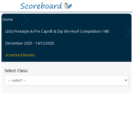
Home
LEGs Freestyle & Prix Caprilli & Dip the Hoof Competition 14th
December 2025 - 14/12/2025
Scratched Results
Select Class: