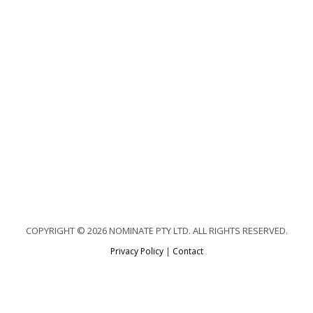
COPYRIGHT © 2026 NOMINATE PTY LTD. ALL RIGHTS RESERVED.
Privacy Policy
|
Contact