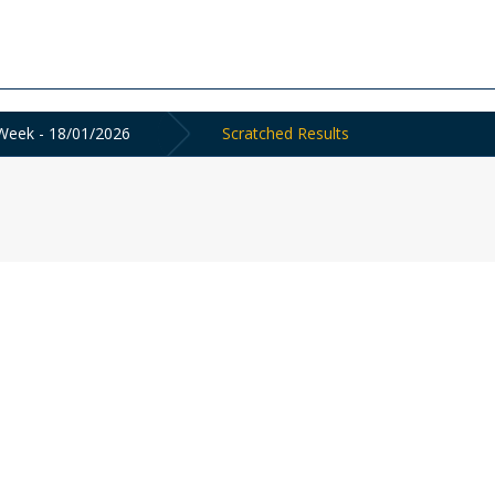
Week - 18/01/2026
Scratched Results