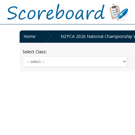
Home
NZPCA 2026 National Championship 
Select Class: