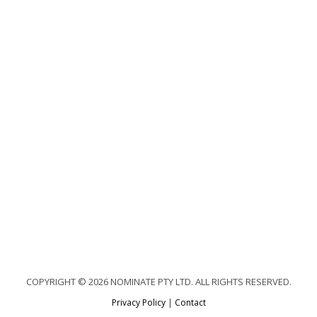
COPYRIGHT © 2026 NOMINATE PTY LTD. ALL RIGHTS RESERVED.
Privacy Policy
|
Contact