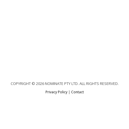
COPYRIGHT © 2026 NOMINATE PTY LTD. ALL RIGHTS RESERVED.
Privacy Policy
|
Contact