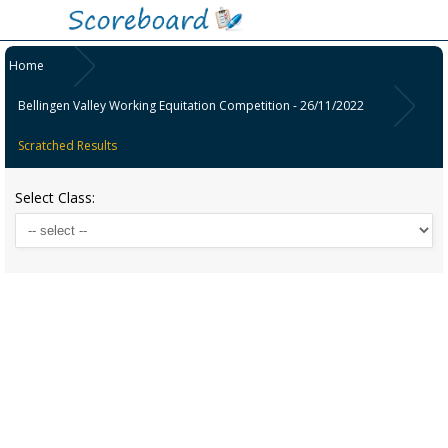
Home
Bellingen Valley Working Equitation Competition - 26/11/2022
Scratched Results
Select Class: