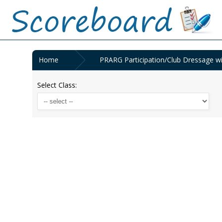
Home
PRARG Participation/Club Dressage wi
Select Class: