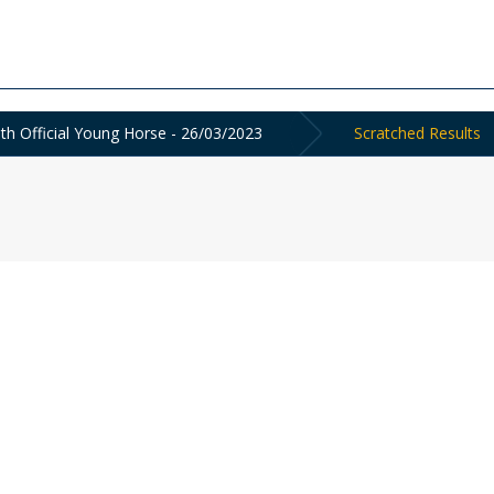
th Official Young Horse - 26/03/2023
Scratched Results