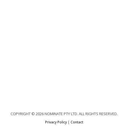
COPYRIGHT © 2026 NOMINATE PTY LTD. ALL RIGHTS RESERVED.
Privacy Policy
|
Contact