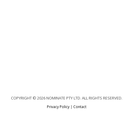
COPYRIGHT © 2026 NOMINATE PTY LTD. ALL RIGHTS RESERVED.
Privacy Policy
|
Contact