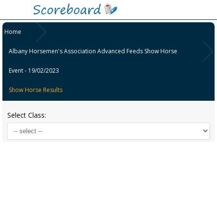
Home
Albany Horsemen's Association Advanced Feeds Show Horse
Event - 19/02/2023
Show Horse Results
Select Class: