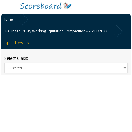
Home
Bellingen Valley Working Equitation Competition - 26/11/2022
Speed Results
Select Class: