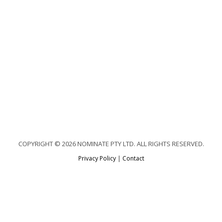
COPYRIGHT © 2026 NOMINATE PTY LTD. ALL RIGHTS RESERVED.
Privacy Policy
|
Contact