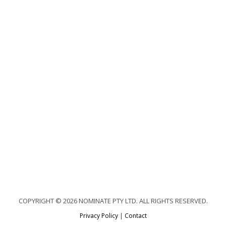
COPYRIGHT © 2026 NOMINATE PTY LTD. ALL RIGHTS RESERVED.
Privacy Policy
|
Contact