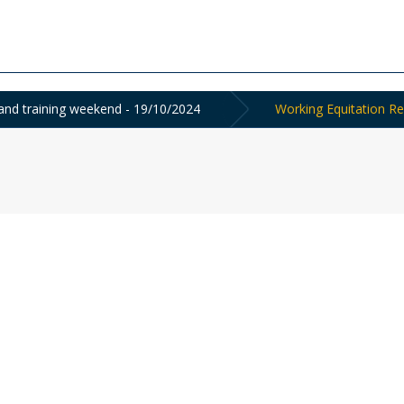
nd training weekend - 19/10/2024
Working Equitation Re