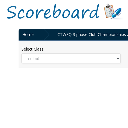
Home
CTWEQ 3 phase Club Championships a
Select Class: