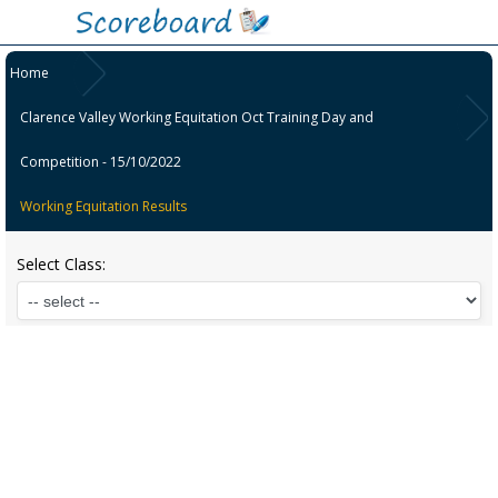
Home
Clarence Valley Working Equitation Oct Training Day and
Competition - 15/10/2022
Working Equitation Results
Select Class: