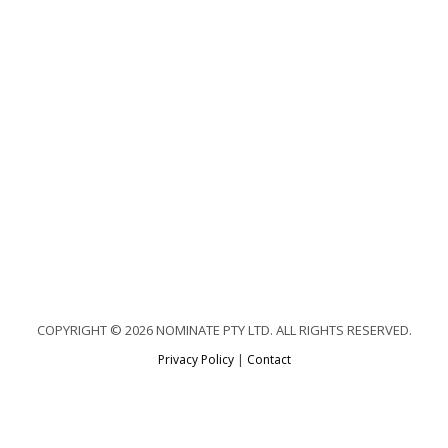
COPYRIGHT © 2026 NOMINATE PTY LTD. ALL RIGHTS RESERVED.
Privacy Policy
|
Contact