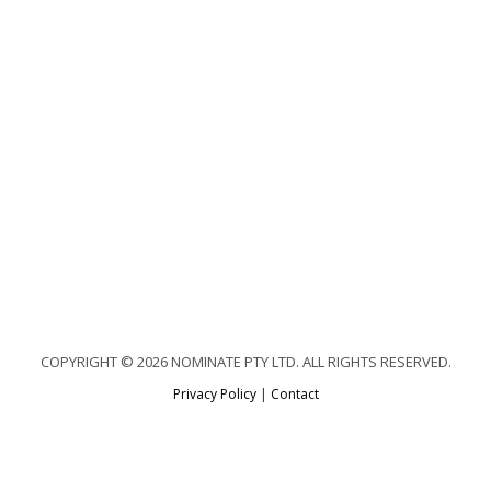
COPYRIGHT © 2026 NOMINATE PTY LTD. ALL RIGHTS RESERVED.
Privacy Policy
|
Contact