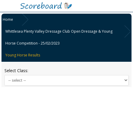
Home
Whittlesea Plenty Valley Dressage Club Open Dressage & Young
Horse Competition - 25/02/2023
Young Horse Results
Select Class: