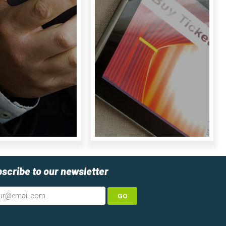
scribe to our newsletter
GO