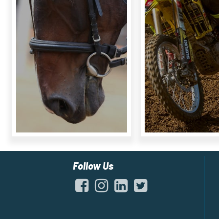
Follow Us