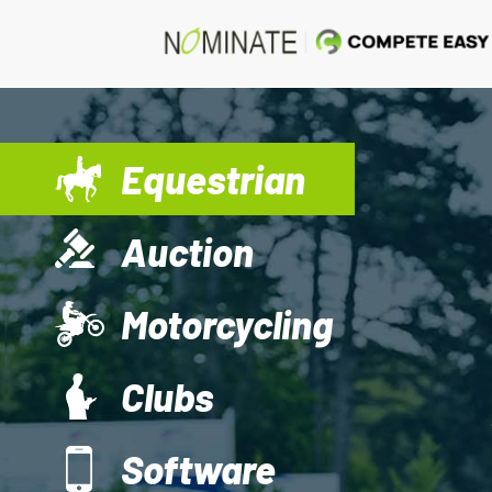
Equestrian
Auction
Motorcycling
Clubs
Software