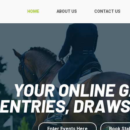
HOME
ABOUT US
CONTACT US
YOUR ONLINE 
ENTRIES, DRAWS
Enter Events Here
Book Sta