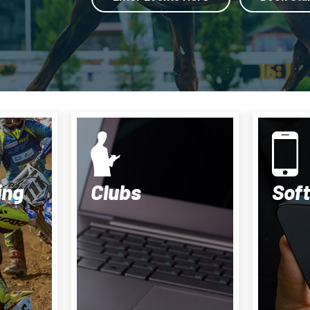
ing
Clubs
Sof