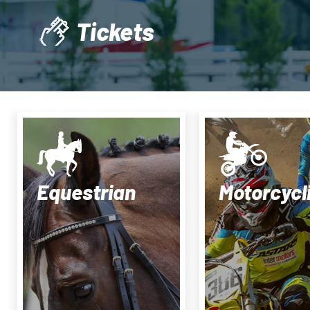
Tickets
Equestrian
Motorcycl