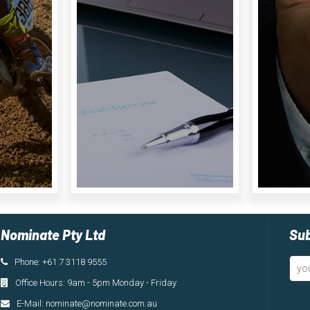
Product
Details
Nominate Pty Ltd
Sub
Phone: +61 7 3118 9555
Office Hours: 9am - 5pm Monday - Friday
E-Mail:
nominate@nominate.com.au