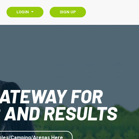
LOGIN
SIGN UP
GATEWAY FOR
 AND RESULTS
bles/Camping/Arenas Here