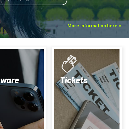
More information here
tware
Tickets
LiveScore