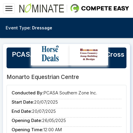
Event Type:
Dressage
PCASA Southern Zone Super Cross
Competition
Monarto Equestrian Centre
Conducted By:
PCASA Southern Zone Inc.
Start Date:
20/07/2025
End Date:
20/07/2025
Opening Date:
26/05/2025
Opening Time:
12:00 AM