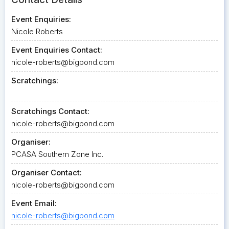
Event Enquiries:
Nicole Roberts
Event Enquiries Contact:
nicole-roberts@bigpond.com
Scratchings:
Scratchings Contact:
nicole-roberts@bigpond.com
Organiser:
PCASA Southern Zone Inc.
Organiser Contact:
nicole-roberts@bigpond.com
Event Email:
nicole-roberts@bigpond.com