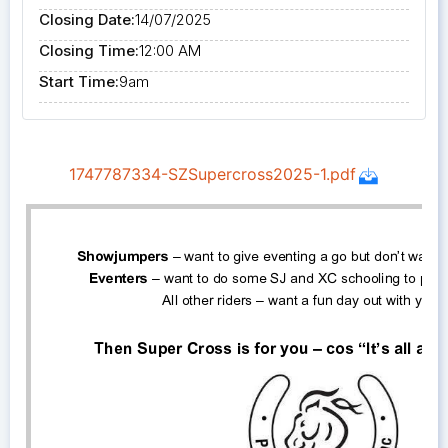
Closing Date:
14/07/2025
Closing Time:
12:00 AM
Start Time:
9am