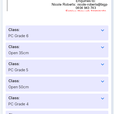
Class:
expand_more
PC Grade 6
Class:
expand_more
Open 35cm
Class:
expand_more
PC Grade 5
Class:
expand_more
Open 50cm
Class:
expand_more
PC Grade 4