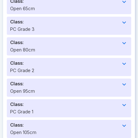
Class:
expand_more
Open 65cm
Class:
expand_more
PC Grade 3
Class:
expand_more
Open 80cm
Class:
expand_more
PC Grade 2
Class:
expand_more
Open 95cm
Class:
expand_more
PC Grade 1
Class:
expand_more
Open 105cm