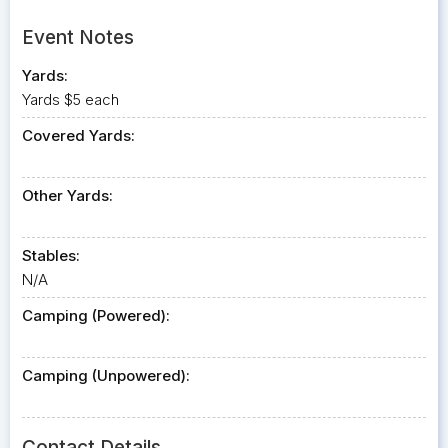
Event Notes
Yards:
Yards $5 each
Covered Yards:
Other Yards:
Stables:
N/A
Camping (Powered):
Camping (Unpowered):
Contact Details