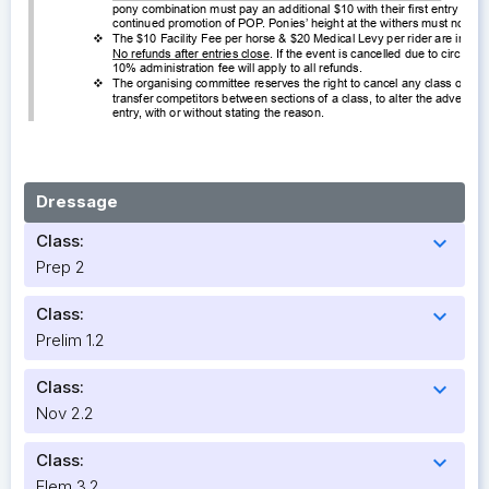
Dressage
Class:
expand_more
Prep 2
Class:
expand_more
Prelim 1.2
Class:
expand_more
Nov 2.2
Class:
expand_more
Elem 3.2