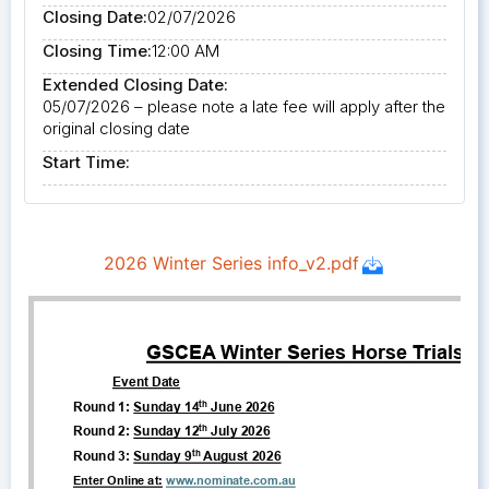
Closing Date:
02/07/2026
Closing Time:
12:00 AM
Extended Closing Date:
05/07/2026 – please note a late fee will apply after the
original closing date
Start Time: