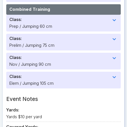
Combined Training
Class:
expand_more
Prep / Jumping 60 cm
Class:
expand_more
Prelim / Jumping 75 cm
Class:
expand_more
Nov / Jumping 90 cm
Class:
expand_more
Elem / Jumping 105 cm
Event Notes
Yards:
Yards $10 per yard
Covered Yards: