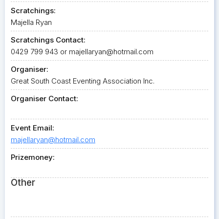
Scratchings:
Majella Ryan
Scratchings Contact:
0429 799 943 or
majellaryan@hotmail.com
Organiser:
Great South Coast Eventing Association Inc.
Organiser Contact:
Event Email:
majellaryan@hotmail.com
Prizemoney:
Other