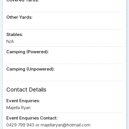
Other Yards:
Stables:
N/A
Camping (Powered):
Camping (Unpowered):
Contact Details
Event Enquiries:
Majella Ryan
Event Enquiries Contact:
0429 799 943 or
majellaryan@hotmail.com