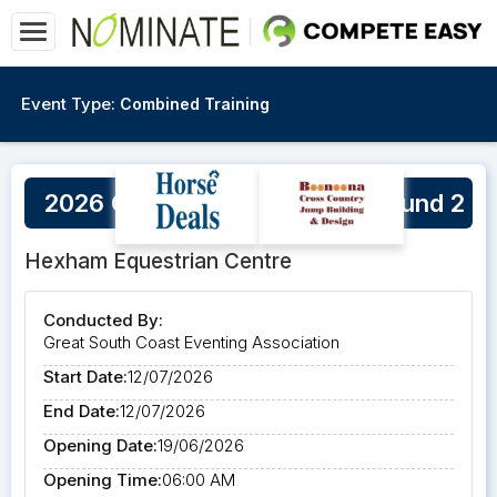
Event Type:
Combined Training
2026 GSCEA Winter Series Round 2
Hexham Equestrian Centre
Conducted By:
Great South Coast Eventing Association
Start Date:
12/07/2026
End Date:
12/07/2026
Opening Date:
19/06/2026
Opening Time:
06:00 AM