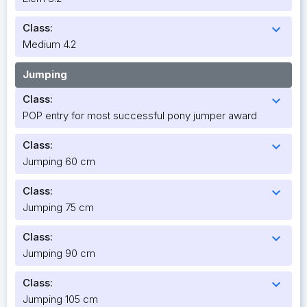
Class:
expand_more
Medium 4.2
Jumping
Class:
expand_more
POP entry for most successful pony jumper award
Class:
expand_more
Jumping 60 cm
Class:
expand_more
Jumping 75 cm
Class:
expand_more
Jumping 90 cm
Class:
expand_more
Jumping 105 cm