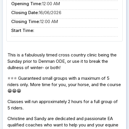
Opening Time:
12:00 AM
Closing Date:
16/06/2026
Closing Time:
12:00 AM
Start Time:
This is a fabulously timed cross country clinic being the
Sunday prior to Denman ODE, or use it to break the
dullness of winter- or both!
⭐️⭐️⭐️ Guaranteed small groups with a maximum of 5
riders only. More time for you, your horse, and the course
😁😁😁
Classes will run approximately 2 hours for a full group of
5 riders.
Christine and Sandy are dedicated and passionate EA
qualified coaches who want to help you and your equine