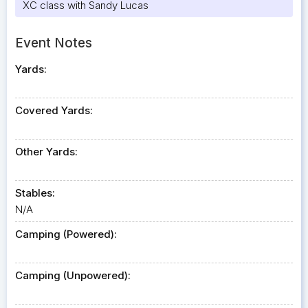
XC class with Sandy Lucas
Event Notes
Yards:
Covered Yards:
Other Yards:
Stables:
N/A
Camping (Powered):
Camping (Unpowered):