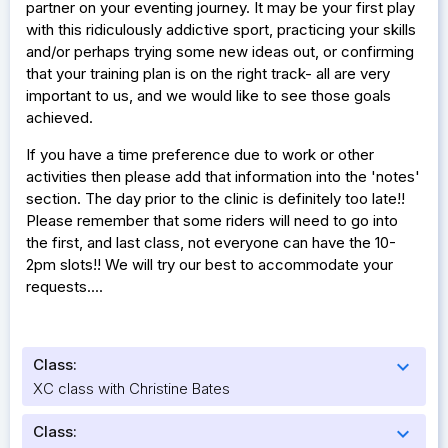
partner on your eventing journey. It may be your first play
with this ridiculously addictive sport, practicing your skills
and/or perhaps trying some new ideas out, or confirming
that your training plan is on the right track- all are very
important to us, and we would like to see those goals
achieved.
If you have a time preference due to work or other
activities then please add that information into the 'notes'
section. The day prior to the clinic is definitely too late!!
Please remember that some riders will need to go into
the first, and last class, not everyone can have the 10-
2pm slots!! We will try our best to accommodate your
requests....
Class:
expand_more
XC class with Christine Bates
Class:
expand_more