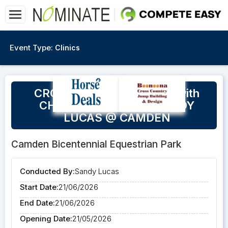
Event Type:
Clinics
CROSS COUNTRY CLINIC with
CHRISTINE BATES & SANDY
LUCAS @ CAMDEN
Camden Bicentennial Equestrian Park
Conducted By:
Sandy Lucas
Start Date:
21/06/2026
End Date:
21/06/2026
Opening Date:
21/05/2026