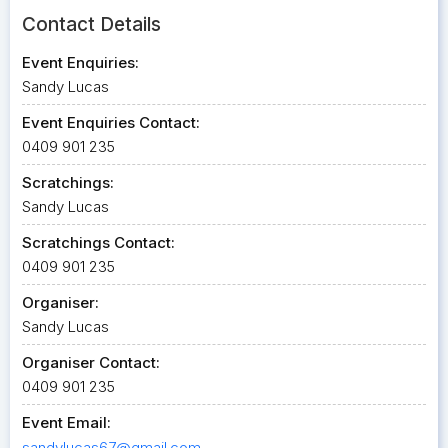
Contact Details
Event Enquiries:
Sandy Lucas
Event Enquiries Contact:
0409 901 235
Scratchings:
Sandy Lucas
Scratchings Contact:
0409 901 235
Organiser:
Sandy Lucas
Organiser Contact:
0409 901 235
Event Email:
sandylucas67@gmail.com