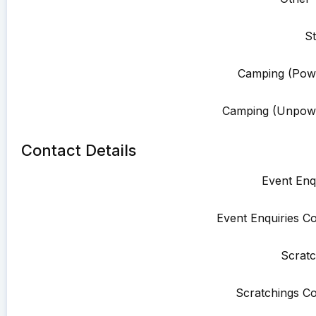
St
Camping (Pow
Camping (Unpowe
Contact Details
Event Enqu
Event Enquiries Co
Scratc
Scratchings Co