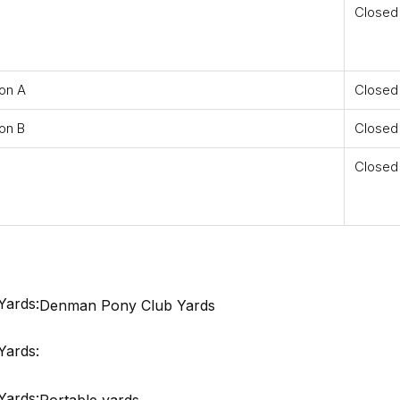
Closed
ion A
Closed
on B
Closed
Closed
Yards:
Denman Pony Club Yards
Yards:
Yards:
Portable yards