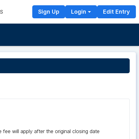
Sign Up
Login
Edit Entry
TS
fee will apply after the original closing date