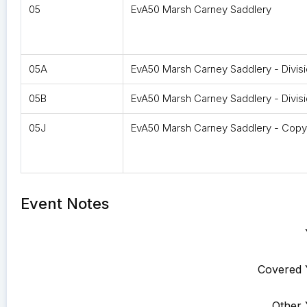
05
EvA50 Marsh Carney Saddlery
05A
EvA50 Marsh Carney Saddlery - Divis
05B
EvA50 Marsh Carney Saddlery - Divisi
05J
EvA50 Marsh Carney Saddlery - Copy
Event Notes
Covered 
Other 