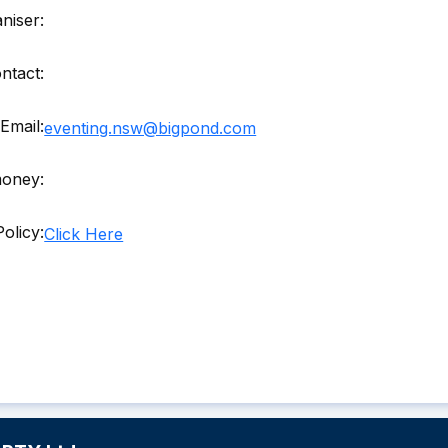
niser:
ntact:
Email:
eventing.nsw@bigpond.com
money:
olicy:
Click Here