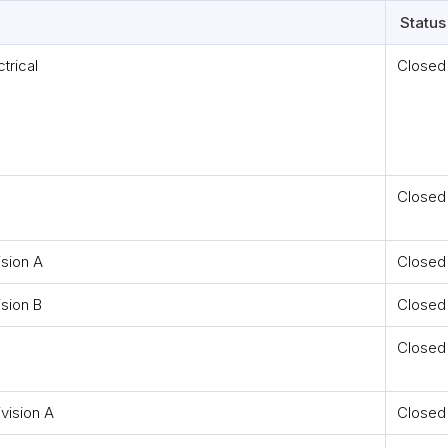
Status
trical
Closed
Closed
ision A
Closed
ision B
Closed
Closed
vision A
Closed