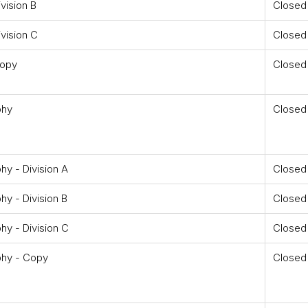
vision B
Closed
vision C
Closed
Copy
Closed
phy
Closed
y - Division A
Closed
y - Division B
Closed
y - Division C
Closed
phy - Copy
Closed