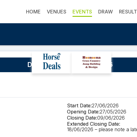
HOME
VENUES
EVENTS
DRAW
RESUL
Denman Horse Trials 2026
Start Date:
27/06/2026
Opening Date:
27/05/2026
Closing Date:
09/06/2026
Extended Closing Date:
18/06/2026 – please note a late 