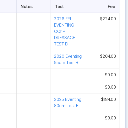
Notes
Test
Fee
2026 FEI
$224.00
EVENTING
CCI1*
DRESSAGE
TEST B
2020 Eventing
$204.00
95cm Test B
$0.00
$0.00
2025 Eventing
$184.00
80cm Test B
$0.00