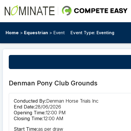
Home
>
Equestrian
> Event
Event Type:
Eventing
Denman Pony Club Grounds
Conducted By:
Denman Horse Trials Inc
End Date:
28/06/2026
Opening Time:
12:00 PM
Closing Time:
12:00 AM
Start Time:
as per draw