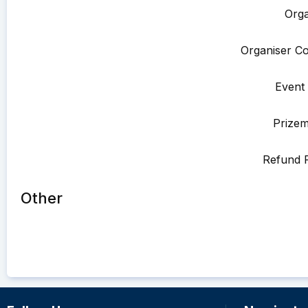
Orga
Organiser Co
Event 
Prize
Refund P
Other