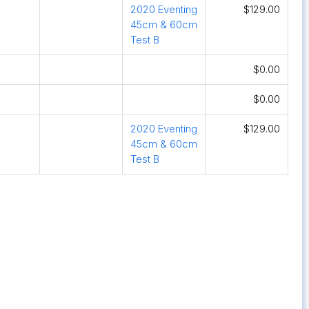
2020 Eventing
$129.00
45cm & 60cm
Test B
$0.00
$0.00
2020 Eventing
$129.00
45cm & 60cm
Test B