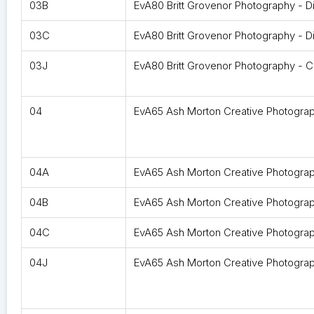
03B
EvA80 Britt Grovenor Photography - Di
03C
EvA80 Britt Grovenor Photography - Di
03J
EvA80 Britt Grovenor Photography - 
04
EvA65 Ash Morton Creative Photogra
04A
EvA65 Ash Morton Creative Photograph
04B
EvA65 Ash Morton Creative Photograph
04C
EvA65 Ash Morton Creative Photograph
04J
EvA65 Ash Morton Creative Photogra