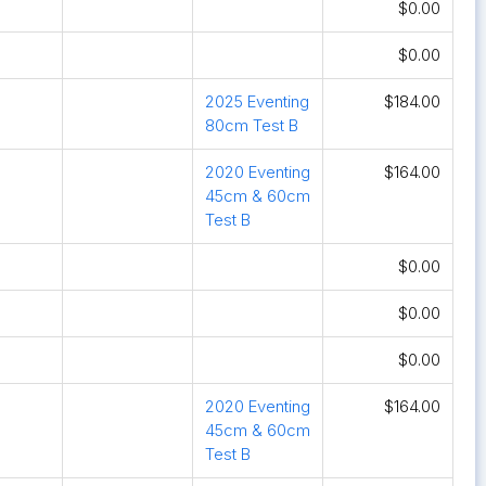
$0.00
$0.00
2025 Eventing
$184.00
80cm Test B
2020 Eventing
$164.00
45cm & 60cm
Test B
$0.00
$0.00
$0.00
2020 Eventing
$164.00
45cm & 60cm
Test B