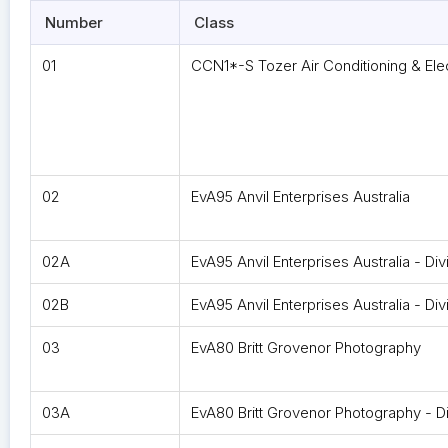
Number
Class
01
CCN1*-S Tozer Air Conditioning & Elec
02
EvA95 Anvil Enterprises Australia
02A
EvA95 Anvil Enterprises Australia - Div
02B
EvA95 Anvil Enterprises Australia - Div
03
EvA80 Britt Grovenor Photography
03A
EvA80 Britt Grovenor Photography - Di