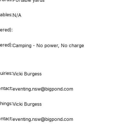
ables:
N/A
ered):
red):
Camping - No power, No charge
iries:
Vicki Burgess
ntact:
eventing.nsw@bigpond.com
hings:
Vicki Burgess
ntact:
eventing.nsw@bigpond.com