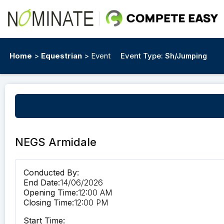
Home
>
Equestrian
> Event
Event Type:
Sh/Jumping
NEGS Armidale
Conducted By:
End Date:
14/06/2026
Opening Time:
12:00 AM
Closing Time:
12:00 PM
Start Time: