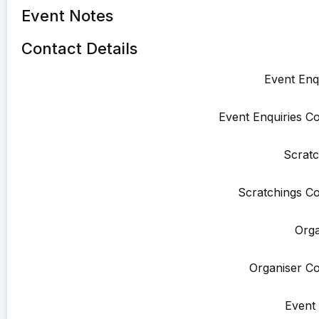
Event Notes
Contact Details
Event Enqu
Event Enquiries Co
Scratc
Scratchings Co
Orga
Organiser Co
Event 