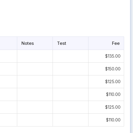
Notes
Test
Fee
$135.00
$150.00
$125.00
$110.00
$125.00
$110.00