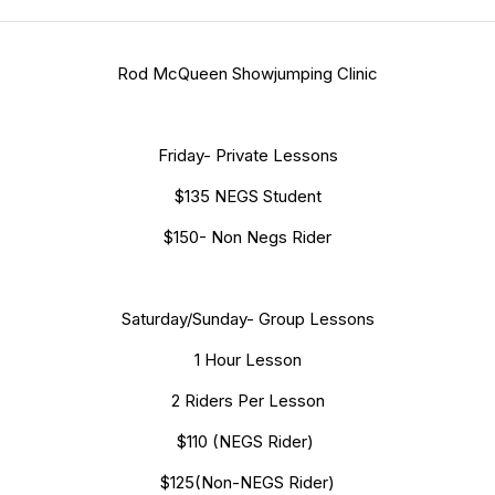
Rod McQueen Showjumping Clinic
Friday- Private Lessons
$135 NEGS Student
$150- Non Negs Rider
Saturday/Sunday- Group Lessons
1 Hour Lesson
2 Riders Per Lesson
$110 (NEGS Rider)
$125(Non-NEGS Rider)