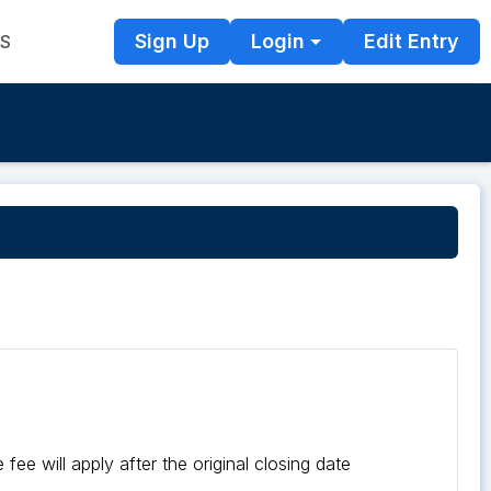
Sign Up
Login
Edit Entry
TS
fee will apply after the original closing date