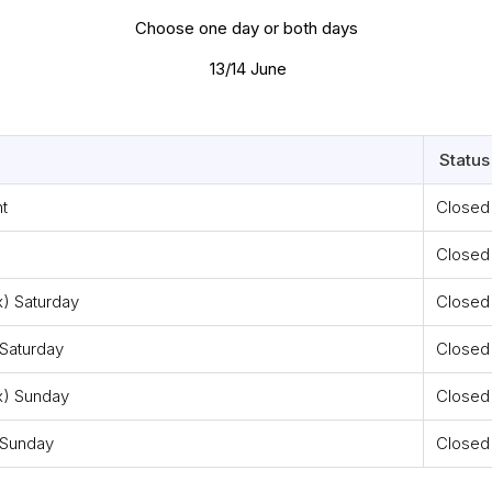
Choose one day or both days
13/14 June
Status
t
Closed
Closed
x) Saturday
Closed
Saturday
Closed
x) Sunday
Closed
 Sunday
Closed