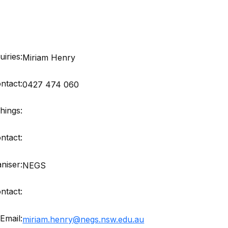
iries:
Miriam Henry
ntact:
0427 474 060
hings:
ntact:
niser:
NEGS
ntact:
Email:
miriam.henry@negs.nsw.edu.au