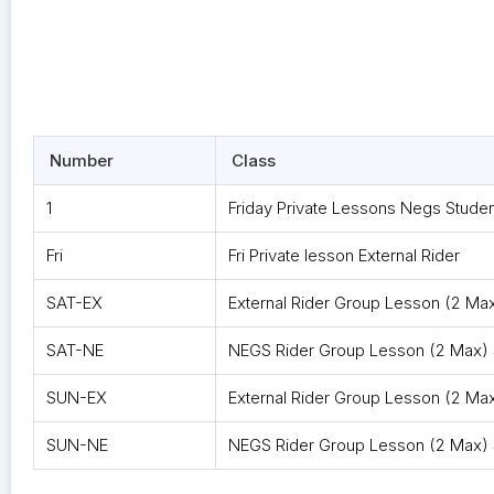
Number
Class
1
Friday Private Lessons Negs Studen
Fri
Fri Private lesson External Rider
SAT-EX
External Rider Group Lesson (2 Ma
SAT-NE
NEGS Rider Group Lesson (2 Max) 
SUN-EX
External Rider Group Lesson (2 Ma
SUN-NE
NEGS Rider Group Lesson (2 Max)