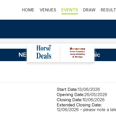
HOME
VENUES
EVENTS
DRAW
RESUL
NEGS Rod McQueen SJ Clinic
Start Date:
13/06/2026
Opening Date:
26/05/2026
Closing Date:
10/06/2026
Extended Closing Date:
12/06/2026 – please note a late 