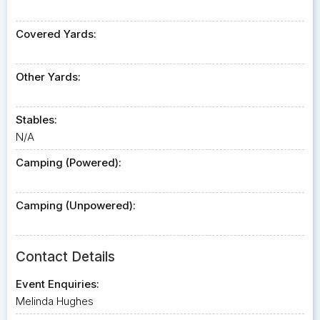
Covered Yards:
Other Yards:
Stables:
N/A
Camping (Powered):
Camping (Unpowered):
Contact Details
Event Enquiries:
Melinda Hughes