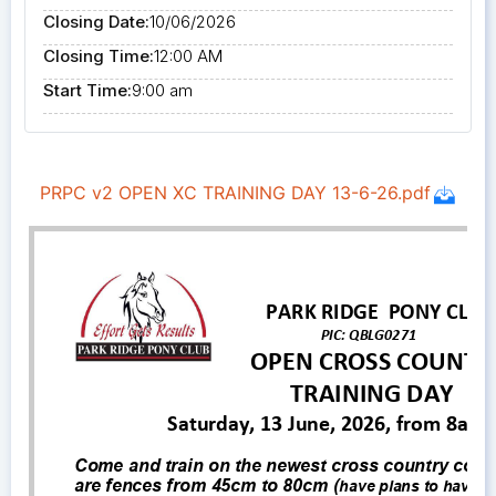
Closing Date:
10/06/2026
Closing Time:
12:00 AM
Start Time:
9:00 am