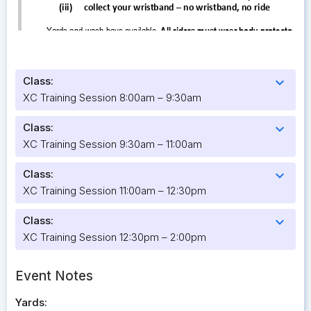
Class:
expand_more
XC Training Session 8:00am – 9:30am
Class:
expand_more
XC Training Session 9:30am – 11:00am
Class:
expand_more
XC Training Session 11:00am – 12:30pm
Class:
expand_more
XC Training Session 12:30pm – 2:00pm
Event Notes
Yards: