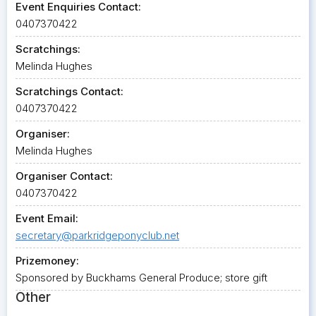
Event Enquiries Contact:
0407370422
Scratchings:
Melinda Hughes
Scratchings Contact:
0407370422
Organiser:
Melinda Hughes
Organiser Contact:
0407370422
Event Email:
secretary@parkridgeponyclub.net
Prizemoney:
Sponsored by Buckhams General Produce; store gift
Other