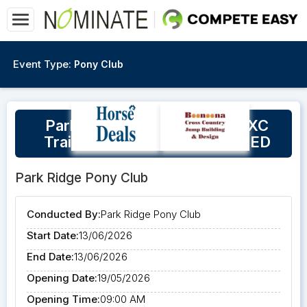
Event Type:
Pony Club
Park Ridge Pony Club Open XC
Training Day 2026 CANCELLED
Park Ridge Pony Club
Conducted By:
Park Ridge Pony Club
Start Date:
13/06/2026
End Date:
13/06/2026
Opening Date:
19/05/2026
Opening Time:
09:00 AM