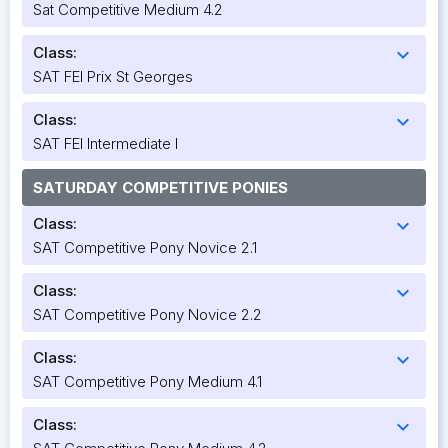
Sat Competitive Medium 4.2
Class:
expand_more
SAT FEI Prix St Georges
Class:
expand_more
SAT FEI Intermediate I
SATURDAY COMPETITIVE PONIES
Class:
expand_more
SAT Competitive Pony Novice 2.1
Class:
expand_more
SAT Competitive Pony Novice 2.2
Class:
expand_more
SAT Competitive Pony Medium 4.1
Class:
expand_more