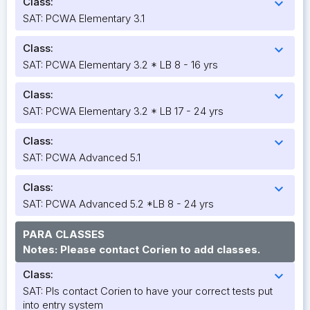
Class:
expand_more
SAT: PCWA Elementary 3.1
Class:
expand_more
SAT: PCWA Elementary 3.2 * LB 8 - 16 yrs
Class:
expand_more
SAT: PCWA Elementary 3.2 * LB 17 - 24 yrs
Class:
expand_more
SAT: PCWA Advanced 5.1
Class:
expand_more
SAT: PCWA Advanced 5.2 *LB 8 - 24 yrs
PARA CLASSES
Notes: Please contact Corien to add classes.
Class:
expand_more
SAT: Pls contact Corien to have your correct tests put
into entry system