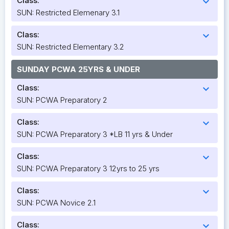
Class:
expand_more
SUN: Restricted Elemenary 3.1
Class:
expand_more
SUN: Restricted Elementary 3.2
SUNDAY PCWA 25YRS & UNDER
Class:
expand_more
SUN: PCWA Preparatory 2
Class:
expand_more
SUN: PCWA Preparatory 3 *LB 11 yrs & Under
Class:
expand_more
SUN: PCWA Preparatory 3 12yrs to 25 yrs
Class:
expand_more
SUN: PCWA Novice 2.1
Class:
expand_more