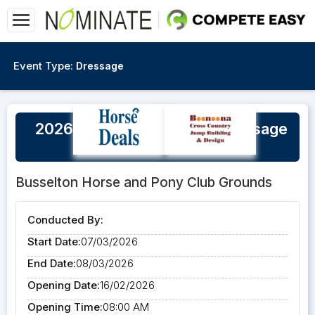
Event Type:
Dressage
2026 Busselton Autumn Dressage
Championships
Busselton Horse and Pony Club Grounds
Conducted By:
Start Date:
07/03/2026
End Date:
08/03/2026
Opening Date:
16/02/2026
Opening Time:
08:00 AM