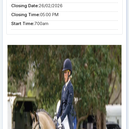
Closing Date:
26/02/2026
Closing Time:
05:00 PM
Start Time:
7:00am