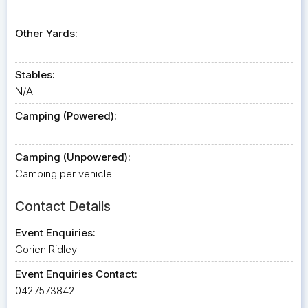
Other Yards:
Stables:
N/A
Camping (Powered):
Camping (Unpowered):
Camping per vehicle
Contact Details
Event Enquiries:
Corien Ridley
Event Enquiries Contact:
0427573842