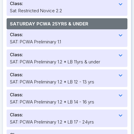
Class:
expand_more
Sat: Restricted Novice 2.2
SATURDAY PCWA 25YRS & UNDER
Class:
expand_more
SAT: PCWA Preliminary 1.1
Class:
expand_more
SAT: PCWA Preliminary 1.2 * LB 11yrs & under
Class:
expand_more
SAT: PCWA Preliminary 1.2 * LB 12 - 13 yrs
Class:
expand_more
SAT: PCWA Preliminary 1.2 * LB 14 - 16 yrs
Class:
expand_more
SAT: PCWA Preliminary 1.2 * LB 17 - 24yrs