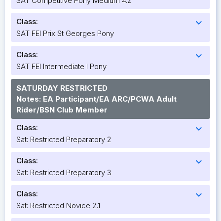
SAT Competitive Pony Medium 4.2
Class:
expand_more
SAT FEI Prix St Georges Pony
Class:
expand_more
SAT FEI Intermediate I Pony
SATURDAY RESTRICTED
Notes: EA Participant/EA ARC/PCWA Adult
Rider/BSN Club Member
Class:
expand_more
Sat: Restricted Preparatory 2
Class:
expand_more
Sat: Restricted Preparatory 3
Class:
expand_more
Sat: Restricted Novice 2.1