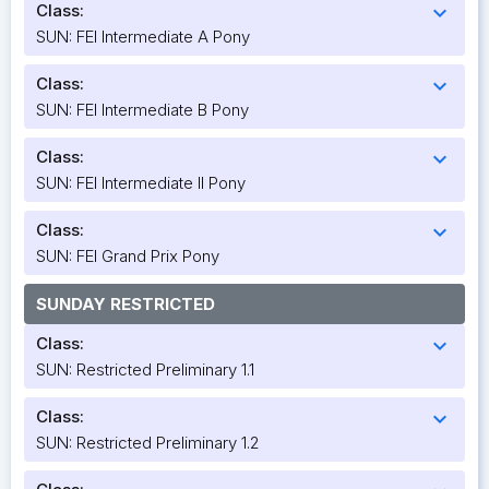
Class:
expand_more
SUN: FEI Intermediate A Pony
Class:
expand_more
SUN: FEI Intermediate B Pony
Class:
expand_more
SUN: FEI Intermediate II Pony
Class:
expand_more
SUN: FEI Grand Prix Pony
SUNDAY RESTRICTED
Class:
expand_more
SUN: Restricted Preliminary 1.1
Class:
expand_more
SUN: Restricted Preliminary 1.2