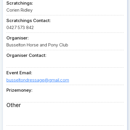
Scratchings:
Corien Ridley
Scratchings Contact:
0427 573 842
Organiser:
Busselton Horse and Pony Club
Organiser Contact:
Event Email:
busseltondressage@gmail.com
Prizemoney:
Other