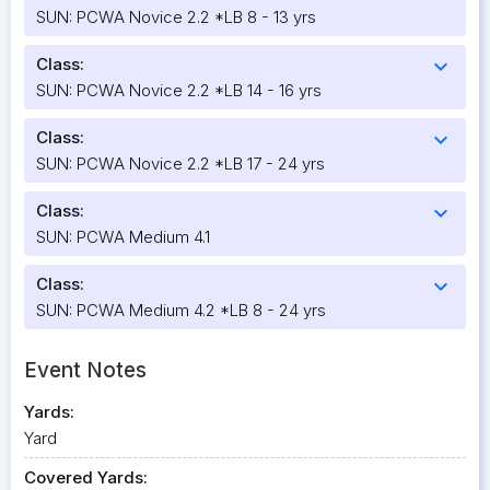
SUN: PCWA Novice 2.2 *LB 8 - 13 yrs
Class:
expand_more
SUN: PCWA Novice 2.2 *LB 14 - 16 yrs
Class:
expand_more
SUN: PCWA Novice 2.2 *LB 17 - 24 yrs
Class:
expand_more
SUN: PCWA Medium 4.1
Class:
expand_more
SUN: PCWA Medium 4.2 *LB 8 - 24 yrs
Event Notes
Yards:
Yard
Covered Yards: