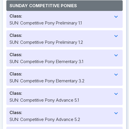
SUNDAY COMPETITIVE PONIES
Class:
expand_more
SUN: Competitive Pony Preliminary 1.1
Class:
expand_more
SUN: Competitive Pony Preliminary 1.2
Class:
expand_more
SUN: Competitive Pony Elementary 3.1
Class:
expand_more
SUN: Competitive Pony Elementary 3.2
Class:
expand_more
SUN: Competitive Pony Advance 5.1
Class:
expand_more
SUN: Competitive Pony Advance 5.2