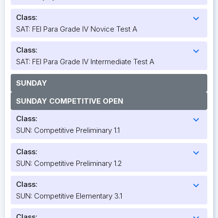
Class:
expand_more
SAT: FEI Para Grade IV Novice Test A
Class:
expand_more
SAT: FEI Para Grade IV Intermediate Test A
SUNDAY
SUNDAY COMPETITIVE OPEN
Class:
expand_more
SUN: Competitive Preliminary 1.1
Class:
expand_more
SUN: Competitive Preliminary 1.2
Class:
expand_more
SUN: Competitive Elementary 3.1
Class:
expand_more