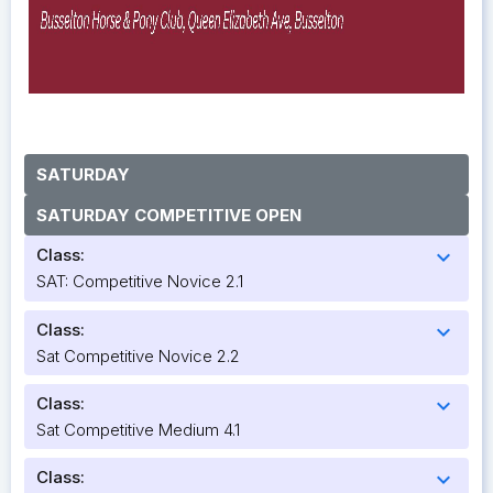
SATURDAY
SATURDAY COMPETITIVE OPEN
Class:
expand_more
SAT: Competitive Novice 2.1
Class:
expand_more
Sat Competitive Novice 2.2
Class:
expand_more
Sat Competitive Medium 4.1
Class:
expand_more