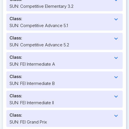
SUN: Competitive Elementary 3.2
Class:
expand_more
SUN: Competitive Advance 5.1
Class:
expand_more
SUN: Competitive Advance 5.2
Class:
expand_more
SUN: FEI Intermediate A
Class:
expand_more
SUN: FEI Intermediate B
Class:
expand_more
SUN: FEI Intermediate II
Class:
expand_more
SUN: FEI Grand Prix