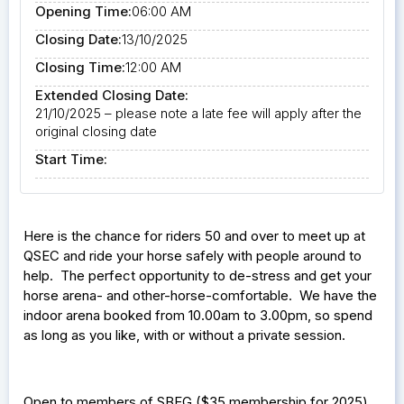
Opening Time:
06:00 AM
Closing Date:
13/10/2025
Closing Time:
12:00 AM
Extended Closing Date:
21/10/2025 – please note a late fee will apply after the
original closing date
Start Time:
Here is the chance for riders 50 and over to meet up at
QSEC and ride your horse safely with people around to
help. The perfect opportunity to de-stress and get your
horse arena- and other-horse-comfortable. We have the
indoor arena booked from 10.00am to 3.00pm, so spend
as long as you like, with or without a private session.
Open to members of SBEG ($35 membership for 2025)