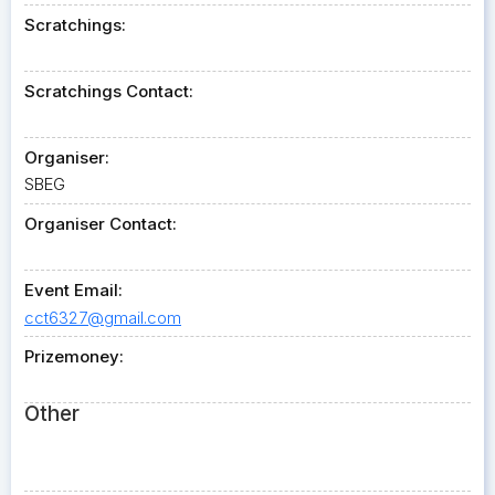
Scratchings:
Scratchings Contact:
Organiser:
SBEG
Organiser Contact:
Event Email:
cct6327@gmail.com
Prizemoney:
Other