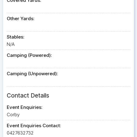
Covered Yards:
Other Yards:
Stables:
N/A
Camping (Powered):
Camping (Unpowered):
Contact Details
Event Enquiries:
Corby
Event Enquiries Contact:
0427632732