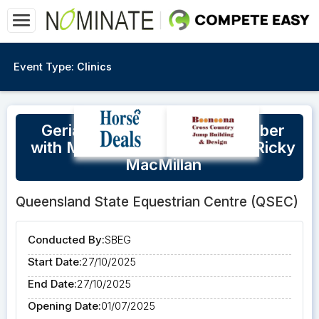
Event Type:
Clinics
Geriatrics at QSEC 27th October
with Maria Schwennesen and Ricky
MacMillan
Queensland State Equestrian Centre (QSEC)
Conducted By:
SBEG
Start Date:
27/10/2025
End Date:
27/10/2025
Opening Date:
01/07/2025