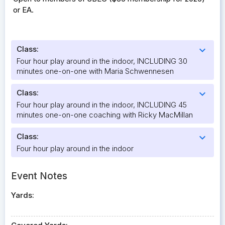
or EA.
Class:
expand_more
Four hour play around in the indoor, INCLUDING 30
minutes one-on-one with Maria Schwennesen
Class:
expand_more
Four hour play around in the indoor, INCLUDING 45
minutes one-on-one coaching with Ricky MacMillan
Class:
expand_more
Four hour play around in the indoor
Event Notes
Yards: