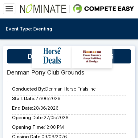
Event Type:
Eventing
Denman Horse Trials 2026
Denman Pony Club Grounds
Conducted By:
Denman Horse Trials Inc
Start Date:
27/06/2026
End Date:
28/06/2026
Opening Date:
27/05/2026
Opening Time:
12:00 PM
Closing Date:
09/06/2026