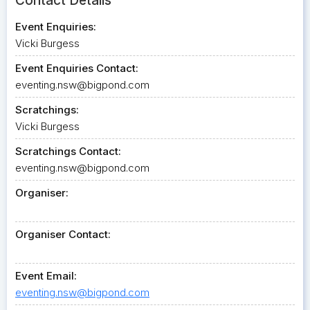
Contact Details
Event Enquiries:
Vicki Burgess
Event Enquiries Contact:
eventing.nsw@bigpond.com
Scratchings:
Vicki Burgess
Scratchings Contact:
eventing.nsw@bigpond.com
Organiser:
Organiser Contact:
Event Email:
eventing.nsw@bigpond.com