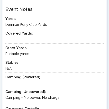
Event Notes
Yards:
Denman Pony Club Yards
Covered Yards:
Other Yards:
Portable yards
Stables:
N/A
Camping (Powered):
Camping (Unpowered):
Camping - No power, No charge