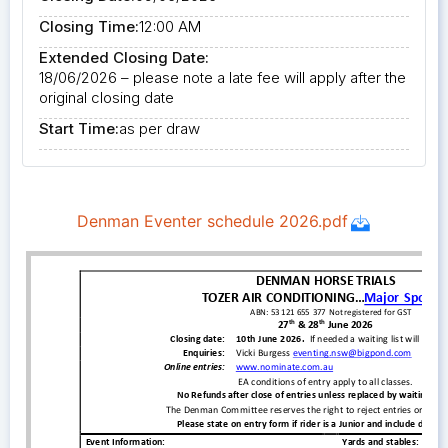
Closing Time:
12:00 AM
Extended Closing Date:
18/06/2026 – please note a late fee will apply after the
original closing date
Start Time:
as per draw