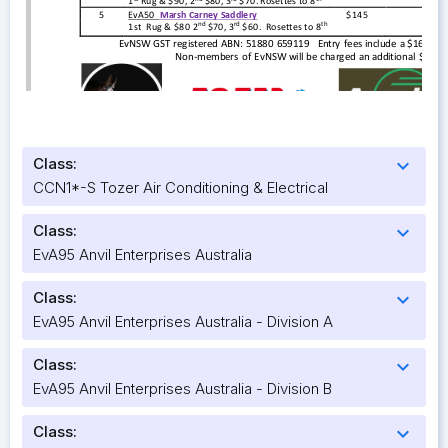
Class:
expand_more
CCN1*-S Tozer Air Conditioning & Electrical
Class:
expand_more
EvA95 Anvil Enterprises Australia
Class:
expand_more
EvA95 Anvil Enterprises Australia - Division A
Class:
expand_more
EvA95 Anvil Enterprises Australia - Division B
Class:
expand_more