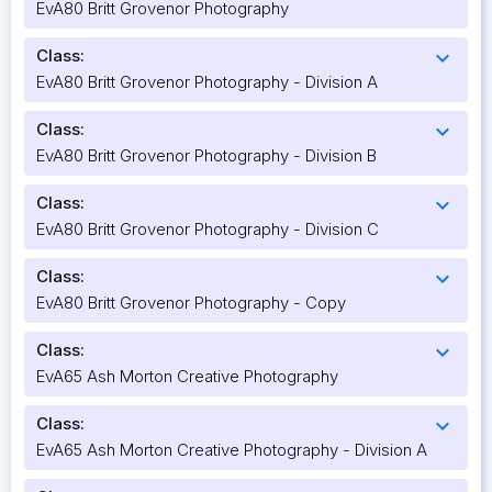
EvA80 Britt Grovenor Photography
Class:
expand_more
EvA80 Britt Grovenor Photography - Division A
Class:
expand_more
EvA80 Britt Grovenor Photography - Division B
Class:
expand_more
EvA80 Britt Grovenor Photography - Division C
Class:
expand_more
EvA80 Britt Grovenor Photography - Copy
Class:
expand_more
EvA65 Ash Morton Creative Photography
Class:
expand_more
EvA65 Ash Morton Creative Photography - Division A