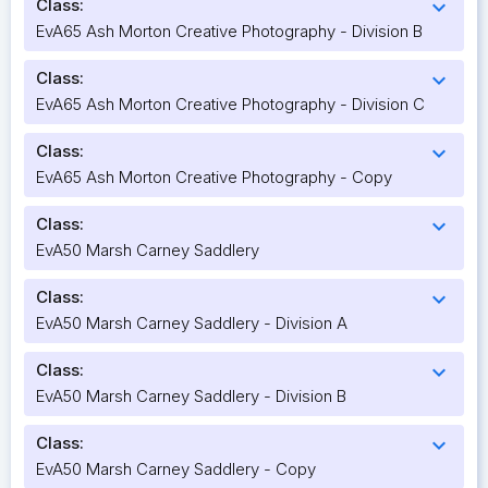
Class:
expand_more
EvA65 Ash Morton Creative Photography - Division B
Class:
expand_more
EvA65 Ash Morton Creative Photography - Division C
Class:
expand_more
EvA65 Ash Morton Creative Photography - Copy
Class:
expand_more
EvA50 Marsh Carney Saddlery
Class:
expand_more
EvA50 Marsh Carney Saddlery - Division A
Class:
expand_more
EvA50 Marsh Carney Saddlery - Division B
Class:
expand_more
EvA50 Marsh Carney Saddlery - Copy