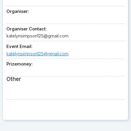
Organiser:
Organiser Contact:
katelynsimpson125@gmail.com
Event Email:
katelynsimpson125@gmail.com
Prizemoney:
Other