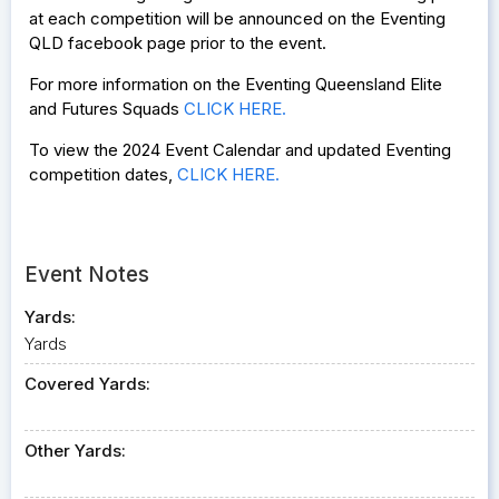
at each competition will be announced on the Eventing
QLD facebook page prior to the event.
For more information on the Eventing Queensland Elite
and Futures Squads
CLICK HERE.
To view the 2024 Event Calendar and updated Eventing
competition dates,
CLICK HERE.
Event Notes
Yards:
Yards
Covered Yards:
Other Yards: