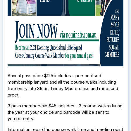
Annual pass price $125 includes - personalised
membership lanyard and all the course walks including
free entry into Stuart Tinney Masterclass and meet and
greet.
3 pass membership $45 includes - 3 course walks during
the year at your choice and barcode will be sent to
you for entry.
Information regarding course walk time and meeting point