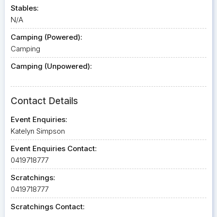
Stables:
N/A
Camping (Powered):
Camping
Camping (Unpowered):
Contact Details
Event Enquiries:
Katelyn Simpson
Event Enquiries Contact:
0419718777
Scratchings:
0419718777
Scratchings Contact: