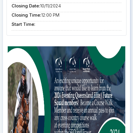
Closing Date:
10/11/2024
Closing Time:
12:00 PM
Start Time: