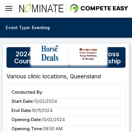
Event Type:
Eventing
2024 Eventing Queensland Cross
Country Course Walk Membership
Various clinic locations, Queensland
Conducted By:
Start Date:
13/02/2024
End Date:
10/11/2024
Opening Date:
13/02/2024
Opening Time:
08:00 AM