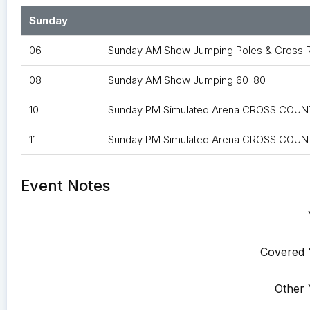
Sunday
06
Sunday AM Show Jumping Poles & Cross R
08
Sunday AM Show Jumping 60-80
10
Sunday PM Simulated Arena CROSS COUNT
11
Sunday PM Simulated Arena CROSS COUNT
Event Notes
Covered 
Other 