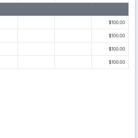
$100.00
$100.00
$100.00
$100.00