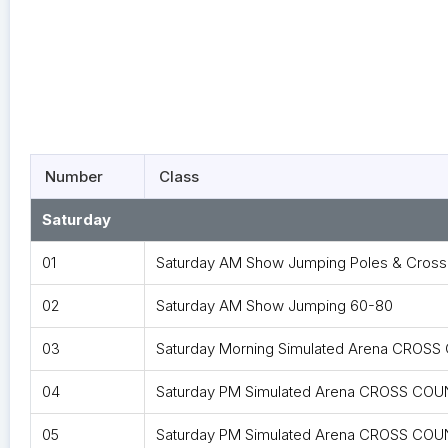
Number
Class
Saturday
01
Saturday AM Show Jumping Poles & Cross 
02
Saturday AM Show Jumping 60-80
03
Saturday Morning Simulated Arena CROS
04
Saturday PM Simulated Arena CROSS COUN
05
Saturday PM Simulated Arena CROSS COU