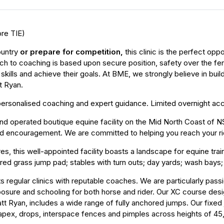
ore TIE)
ountry
or prepare for competition
,
this clinic is the perfect op
h to coaching is based upon secure position, safety over the fenc
 skills and achieve their goals. At BME, we strongly believe in bu
t Ryan.
ng personalised coaching and expert guidance. Limited overnight 
d operated boutique equine facility on the Mid North Coast of NSW
and encouragement. We are committed to helping you reach your ri
s, this well-appointed facility boasts a landscape for equine traini
ed grass jump pad; stables with turn outs; day yards; wash bays; 
sts regular clinics with reputable coaches. We are particularly pass
posure and schooling for both horse and rider. Our XC course des
tt Ryan, includes a wide range of fully anchored jumps. Our fixed 
s, apex, drops, interspace fences and pimples across heights of 45