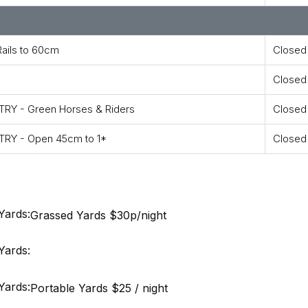
ails to 60cm
Closed
Closed
RY - Green Horses & Riders
Closed
RY - Open 45cm to 1*
Closed
Yards:
Grassed Yards $30p/night
Yards:
Yards:
Portable Yards $25 / night