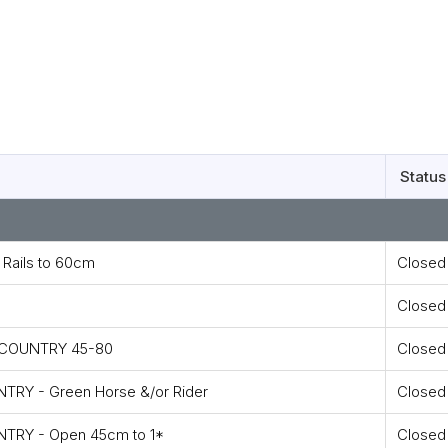
Status
Rails to 60cm
Closed
Closed
S COUNTRY 45-80
Closed
TRY - Green Horse &/or Rider
Closed
NTRY - Open 45cm to 1*
Closed