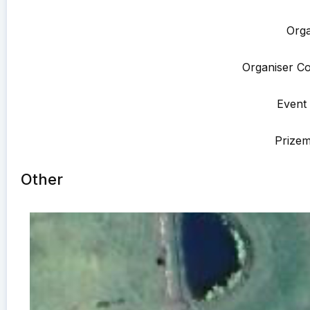
Orga
Organiser Co
Event 
Prize
Other