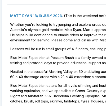
MATT RYAN 18/19 JULY 2026
. (This is the weekend bef
Whether you're looking to try jumping and explore cross c
Australia's olympic gold medalist Matt Ryan. Matt's approac
He helps build confidence to enable riders to improve their
environment for learning. Please come and join us with Mat
Lessons will be run in small groups of 4-6 riders, ensuri
Blue Metal Equestrian at Possum Brush is a family owned an
training and protocol days to provide education, support 
Nestled in the beautiful Manning Valley on 30 undulating acre
60 x 40 dressage arena with a 20 x 40 extension; a contour
Blue Metal Equestrian caters for all levels of riding and ho
working equitation, and we specialise in Cross-Country ex
Pigott and Australian 1992 Barcelona Eventing Olympian, Ma
ditches, brush, roll tops, skinnys, tabletops, tyres, house