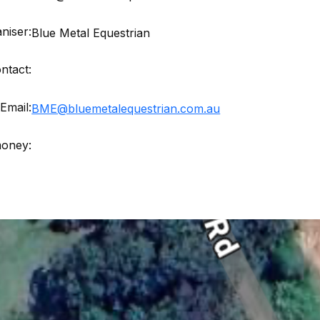
niser:
Blue Metal Equestrian
ntact:
Email:
BME@bluemetalequestrian.com.au
money: