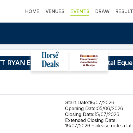
HOME
VENUES
EVENTS
DRAW
RESUL
 RYAN Eventing Clinic at Blue Metal Eque
Start Date:
18/07/2026
Opening Date:
05/06/2026
Closing Date:
15/07/2026
Extended Closing Date:
16/07/2026 – please note a late 