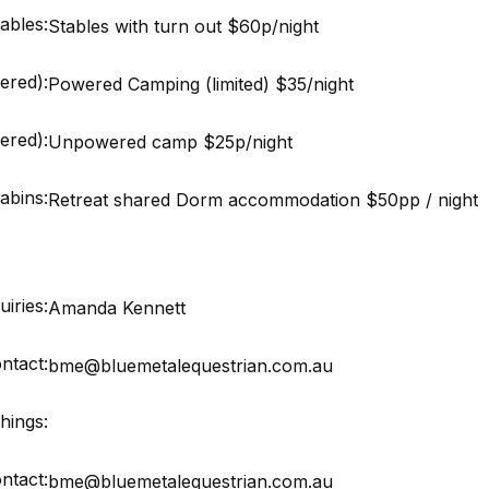
ables:
Stables with turn out $60p/night
ered):
Powered Camping (limited) $35/night
red):
Unpowered camp $25p/night
abins:
Retreat shared Dorm accommodation $50pp / night
iries:
Amanda Kennett
ntact:
bme@bluemetalequestrian.com.au
hings:
ntact:
bme@bluemetalequestrian.com.au