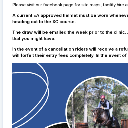
Please visit our facebook page for site maps, facility hire 
A current EA approved helmet must be worn whenever 
heading out to the XC course.
The draw will be emailed the week prior to the clinic.
that you might have.
In the event of a cancellation riders will receive a r
will forfeit their entry fees completely. In the event 