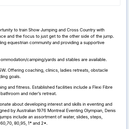
portunity to train Show Jumping and Cross Country with
e and the focus to just get to the other side of the jump.
ilding equestrian community and providing a supportive
accommodation/camping/yards and stables are available.
. Offering coaching, clinics, ladies retreats, obstacle
ding goals.
ng and fitness. Established facilities include a Flexi Fibre
bathroom and rider’s retreat.
ionate about developing interest and skills in eventing and
igned by Australian 1976 Montreal Eventing Olympian, Denis
jumps include an assortment of water, slides, steps,
,60,70, 80,95, 1* and 2*.