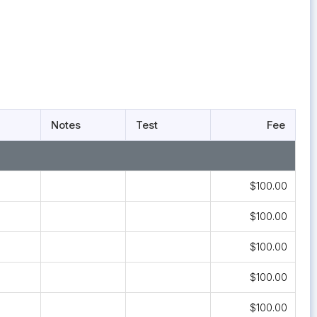
Notes
Test
Fee
$100.00
$100.00
$100.00
$100.00
$100.00