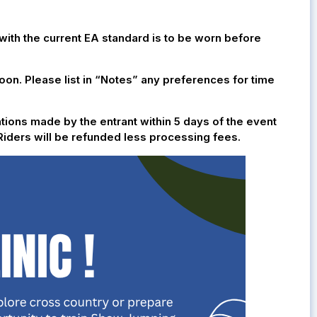
th the current EA standard is to be worn before
noon. Please list in “Notes” any preferences for time
ations made by the entrant within 5 days of the event
. Riders will be refunded less processing fees.