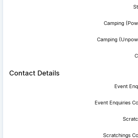
St
Camping (Pow
Camping (Unpowe
C
Contact Details
Event Enqu
Event Enquiries Co
Scratc
Scratchings Co