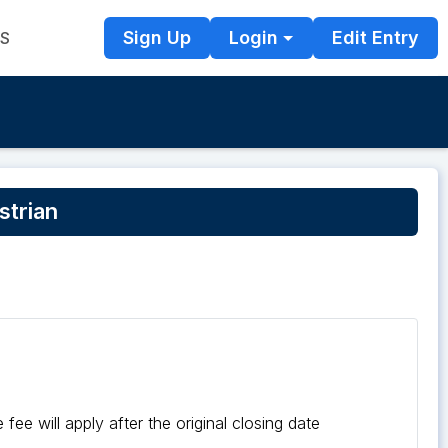
Sign Up
Login
Edit Entry
TS
strian
fee will apply after the original closing date