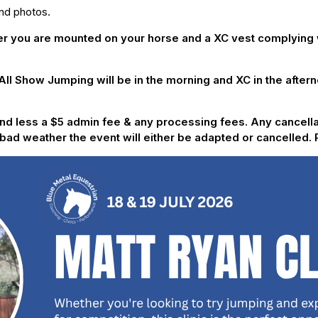
and photos.
you are mounted on your horse and a XC vest complying wi
 All Show Jumping will be in the morning and XC in the after
efund less a $5 admin fee & any processing fees. Any cancell
of bad weather the event will either be adapted or cancelled