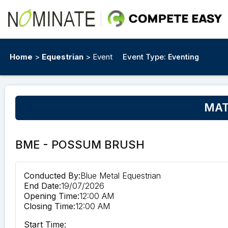
Home
>
Equestrian
> Event
Event Type:
Eventing
MATT
BME - POSSUM BRUSH
Conducted By:
Blue Metal Equestrian
End Date:
19/07/2026
Opening Time:
12:00 AM
Closing Time:
12:00 AM
Start Time: