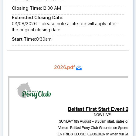
Closing Time:
12:00 AM
Extended Closing Date:
03/08/2026 – please note a late fee will apply after
the original closing date
Start Time:
8:30am