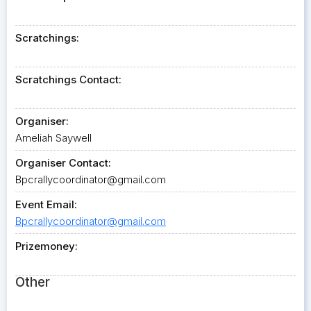
Scratchings:
Scratchings Contact:
Organiser:
Ameliah Saywell
Organiser Contact:
Bpcrallycoordinator@gmail.com
Event Email:
Bpcrallycoordinator@gmail.com
Prizemoney:
Other