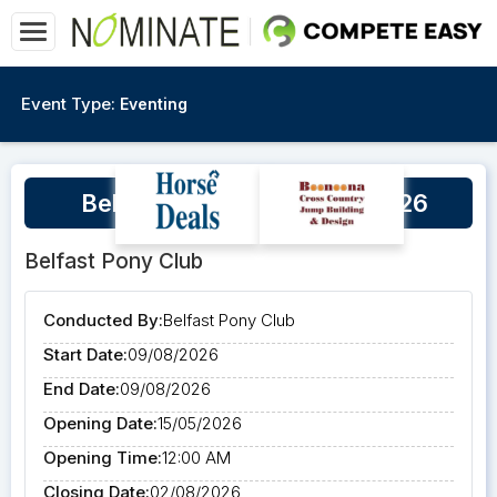
Event Type:
Eventing
Belfast First Start Event 2026
Belfast Pony Club
Conducted By:
Belfast Pony Club
Start Date:
09/08/2026
End Date:
09/08/2026
Opening Date:
15/05/2026
Opening Time:
12:00 AM
Closing Date:
02/08/2026