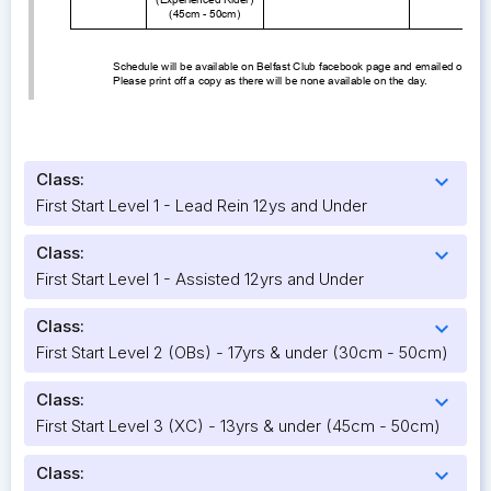
Class:
expand_more
First Start Level 1 - Lead Rein 12ys and Under
Class:
expand_more
First Start Level 1 - Assisted 12yrs and Under
Class:
expand_more
First Start Level 2 (OBs) - 17yrs & under (30cm - 50cm)
Class:
expand_more
First Start Level 3 (XC) - 13yrs & under (45cm - 50cm)
Class:
expand_more