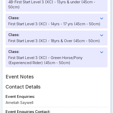
4B-First Start Level 3 (XC) - 13yrs & under (45cm -
50cm)
Class:
expand_more
First Start Level 3 (XC) - 14yrs - 17 yrs (45cm - 50cm)
Class:
expand_more
First Start Level 3 (XC) - 18yrs & Over (45cm - 50cm)
Class:
expand_more
First Start Level 3 (XC) - Green Horse/Pony
(Experienced Rider) (45cm - 50cm)
Event Notes
Contact Details
Event Enquiries:
Ameliah Saywell
Event Enquiries Contact: