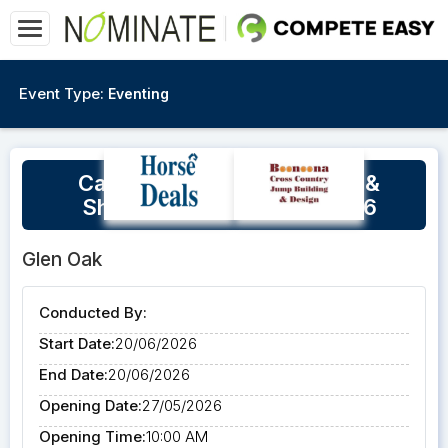
Event Type:
Eventing
Carlene Barton - Dressage &
Showjumping Clinic 20/6/26
Glen Oak
Conducted By:
Start Date:
20/06/2026
End Date:
20/06/2026
Opening Date:
27/05/2026
Opening Time:
10:00 AM