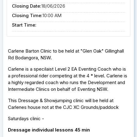
Closing Date:
18/06/2026
Closing Time:
10:00 AM
Start Time:
Carlene Barton Clinic to be held at "Glen Oak" Gillinghall
Rd Bodangora, NSW.
Carlene is a specilaist Level 2 EA Eventing Coach who is
a professional rider competing at the 4 * level. Carlene is
a highly regarded coach who runs the Development and
Intermediate Clinics on behalf of Eventing NSW.
This Dressage & Showjumping clinic will be held at
Carlenes house not at the CJC XC Grounds/paddock
Saturdays clinic -
Dressage individual lessons 45 min