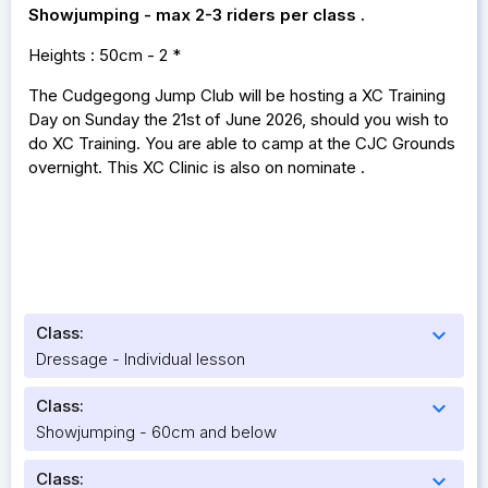
Showjumping - max 2-3 riders per class .
Heights : 50cm - 2 *
The Cudgegong Jump Club will be hosting a XC Training
Day on Sunday the 21st of June 2026, should you wish to
do XC Training. You are able to camp at the CJC Grounds
overnight. This XC Clinic is also on nominate .
Class:
expand_more
Dressage - Individual lesson
Class:
expand_more
Showjumping - 60cm and below
Class:
expand_more