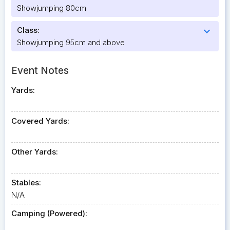
Showjumping 80cm
Class:
expand_more
Showjumping 95cm and above
Event Notes
Yards:
Covered Yards:
Other Yards:
Stables:
N/A
Camping (Powered):