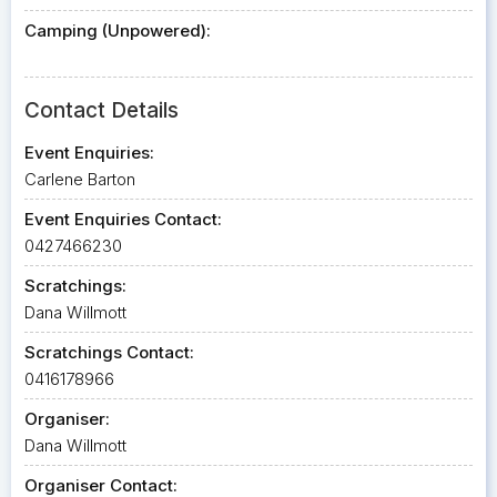
Camping (Unpowered):
Contact Details
Event Enquiries:
Carlene Barton
Event Enquiries Contact:
0427466230
Scratchings:
Dana Willmott
Scratchings Contact:
0416178966
Organiser:
Dana Willmott
Organiser Contact: