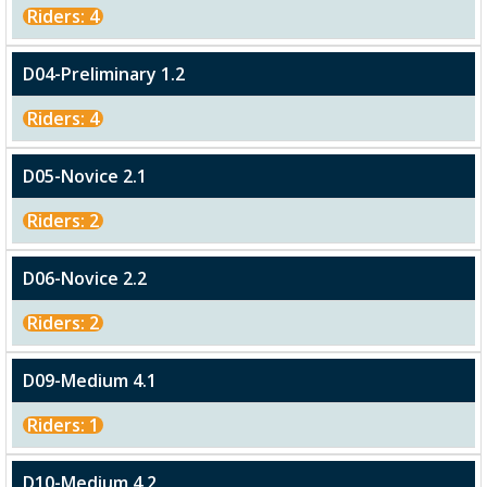
Riders: 4
D04-Preliminary 1.2
Riders: 4
D05-Novice 2.1
Riders: 2
D06-Novice 2.2
Riders: 2
D09-Medium 4.1
Riders: 1
D10-Medium 4.2