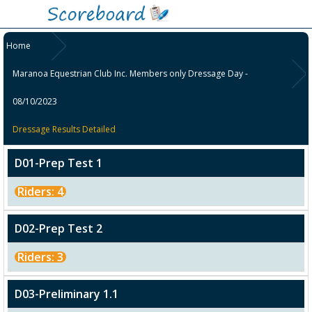
Home
Maranoa Equestrian Club Inc. Members only Dressage Day -
08/10/2023
Dressage Results Detailed
D01-Prep Test 1
Riders: 4
D02-Prep Test 2
Riders: 3
D03-Preliminary 1.1