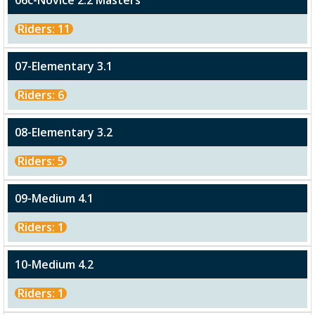
06c-Novice 2.2 Masters
Riders: 11
07-Elementary 3.1
Riders: 6
08-Elementary 3.2
Riders: 5
09-Medium 4.1
Riders: 1
10-Medium 4.2
Riders: 1