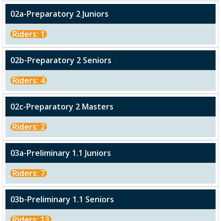
02a-Preparatory 2 Juniors
Riders: 1
02b-Preparatory 2 Seniors
Riders: 4
02c-Preparatory 2 Masters
Riders: 2
03a-Preliminary 1.1 Juniors
Riders: 7
03b-Preliminary 1.1 Seniors
Riders: 13