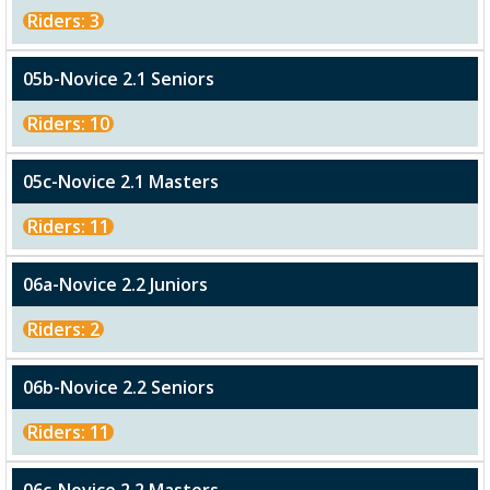
Riders: 3
05b-Novice 2.1 Seniors
Riders: 10
05c-Novice 2.1 Masters
Riders: 11
06a-Novice 2.2 Juniors
Riders: 2
06b-Novice 2.2 Seniors
Riders: 11