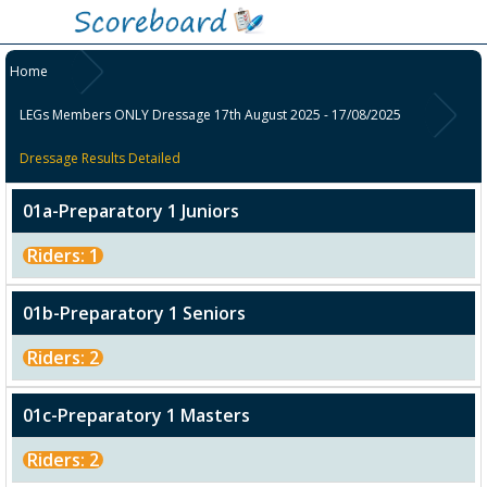
Home
LEGs Members ONLY Dressage 17th August 2025 - 17/08/2025
Dressage Results Detailed
01a-Preparatory 1 Juniors
Riders: 1
01b-Preparatory 1 Seniors
Riders: 2
01c-Preparatory 1 Masters
Riders: 2