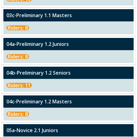
03c-Preliminary 1.1 Masters
Riders: 8
04a-Preliminary 1.2 Juniors
Riders: 8
04b-Preliminary 1.2 Seniors
Riders: 11
04c-Preliminary 1.2 Masters
Riders: 8
05a-Novice 2.1 Juniors