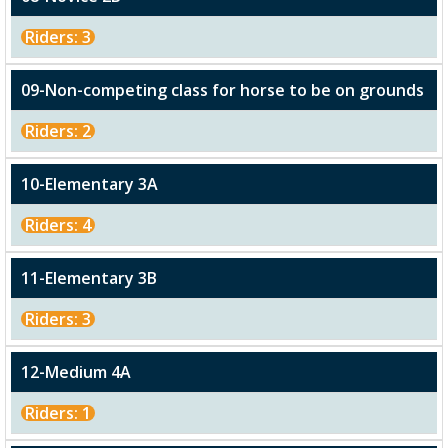
Riders: 3
09-Non-competing class for horse to be on grounds
Riders: 2
10-Elementary 3A
Riders: 4
11-Elementary 3B
Riders: 3
12-Medium 4A
Riders: 1