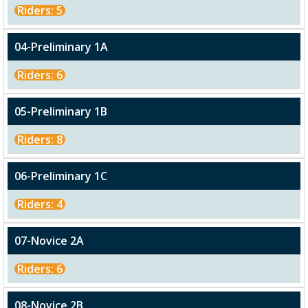
Riders: 5
04-Preliminary 1A
Riders: 6
05-Preliminary 1B
Riders: 8
06-Preliminary 1C
Riders: 4
07-Novice 2A
Riders: 6
08-Novice 2B