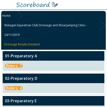
Home
Watagan Equestrian Club Dressage and Show Jumping Clinic -
24/11/2019
Dressage Results Detailed
01-Preparatory A
Riders: 7
02-Preparatory D
Riders: 4
03-Preparatory E