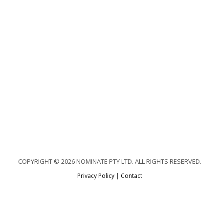
COPYRIGHT © 2026 NOMINATE PTY LTD. ALL RIGHTS RESERVED.
Privacy Policy
|
Contact