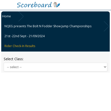
Home
NQEG presents The Bolt N Fodder Show Jump Championships
21st -22nd Sept - 21/09/2024
Rider Check-In Results
Select Class: