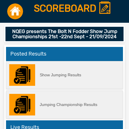
SCOREBOARD
NQEG presents The Bolt N Fodder Show Jump
Championships 21st -22nd Sept - 21/09/2024
Posted Results
Show Jumping Results
Jumping Championship Results
Live Results