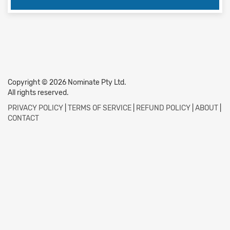
Copyright © 2026 Nominate Pty Ltd.
All rights reserved.
PRIVACY POLICY
|
TERMS OF SERVICE
|
REFUND POLICY
|
ABOUT
|
CONTACT