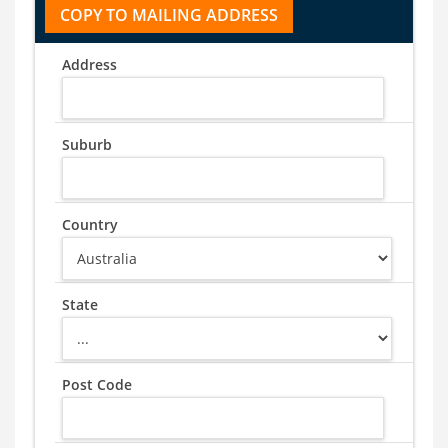
Address
Suburb
Country
State
Post Code