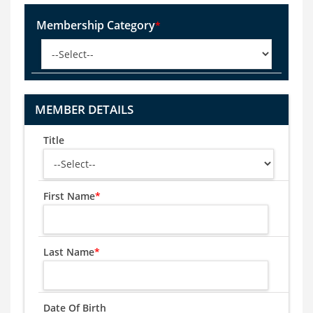
Membership Category
*
MEMBER DETAILS
Title
First Name
*
Last Name
*
Date Of Birth