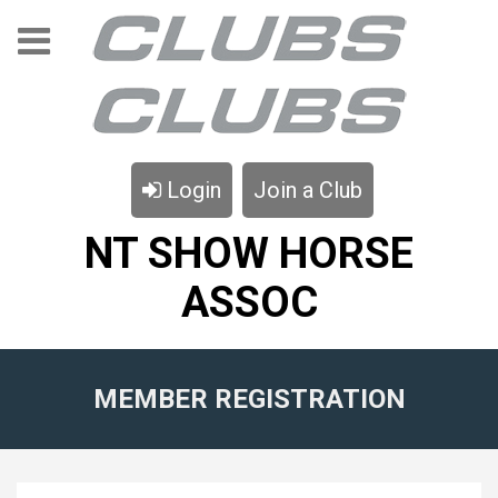
Login
Join a Club
NT SHOW HORSE
ASSOC
MEMBER REGISTRATION