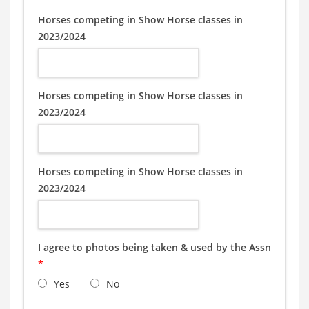
Horses competing in Show Horse classes in
2023/2024
Horses competing in Show Horse classes in
2023/2024
Horses competing in Show Horse classes in
2023/2024
I agree to photos being taken & used by the Assn
*
Yes
No