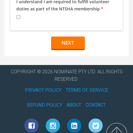
I understand I am required to fulfill volunteer
duties as part of the NTSHA membership
*
COPYRIGHT © 2026 NOMINATE PTY LTD. ALL RIGHTS
RESERVED.
PRIVACY POLICY
TERMS OF SERVICE
REFUND POLICY
ABOUT
CONTACT
Top