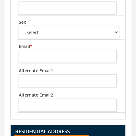
Sex
Email
*
Alternate Email1
Alternate Email2
RESIDENTIAL ADDRESS