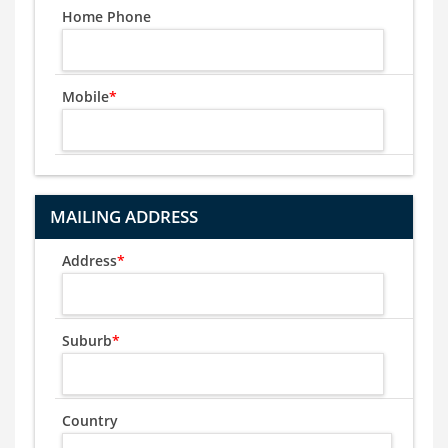
Home Phone
Mobile
*
MAILING ADDRESS
Address
*
Suburb
*
Country