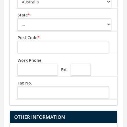
State
*
Post Code
*
Work Phone
Ext.
Fax No.
OTHER INFORMATION