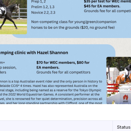
Status