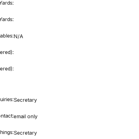
Yards:
Yards:
ables:
N/A
ered):
red):
iries:
Secretary
ntact:
email only
hings:
Secretary