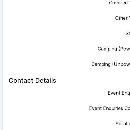
Covered 
Other 
St
Camping (Pow
Camping (Unpowe
Contact Details
Event Enqu
Event Enquiries Co
Scratc