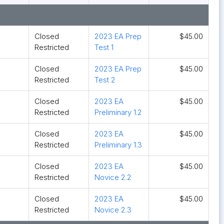
Closed
2023 EA Prep
$45.00
Restricted
Test 1
Closed
2023 EA Prep
$45.00
Restricted
Test 2
Closed
2023 EA
$45.00
Restricted
Preliminary 1.2
Closed
2023 EA
$45.00
Restricted
Preliminary 1.3
Closed
2023 EA
$45.00
Restricted
Novice 2.2
Closed
2023 EA
$45.00
Restricted
Novice 2.3