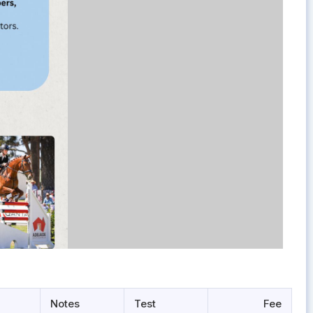
Notes
Test
Fee