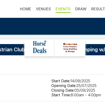
HOME
VENUES
EVENTS
DRAW
RESUL
trian Club Dressage and Show Jumping w
Start Date:
14/09/2025
Opening Date:
25/07/2025
Closing Date:
05/09/2025
Start Time:
8:00am - 4:00pm