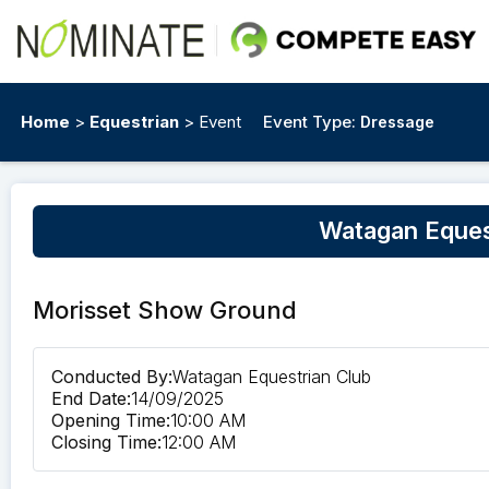
Home
>
Equestrian
> Event
Event Type:
Dressage
Watagan Eques
Morisset Show Ground
Conducted By:
Watagan Equestrian Club
End Date:
14/09/2025
Opening Time:
10:00 AM
Closing Time:
12:00 AM