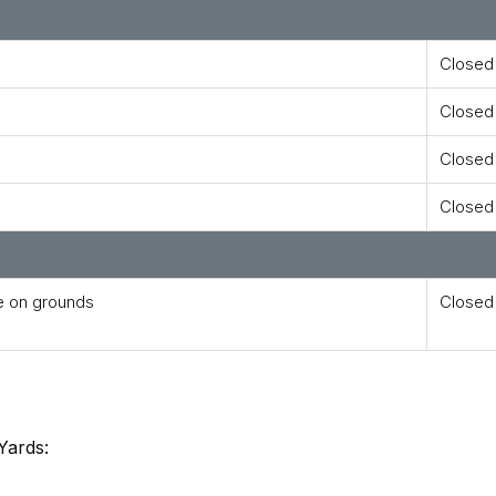
Closed
Closed
Closed
Closed
e on grounds
Closed
Yards: