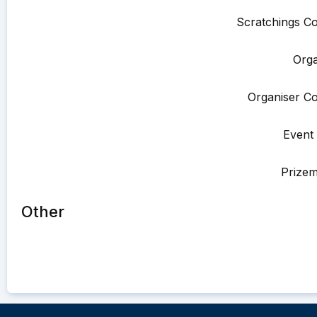
Scratchings Co
Orga
Organiser Co
Event 
Prize
Other