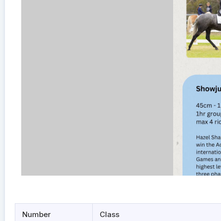
Number
Class