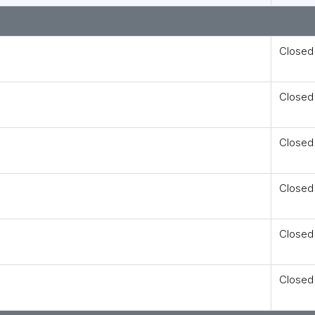
Closed
Closed
Closed
Closed
Closed
Closed