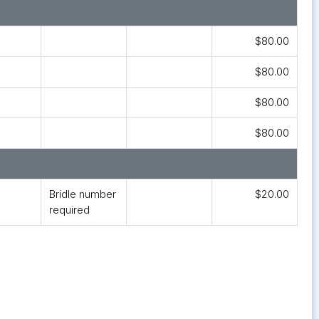
$80.00
$80.00
$80.00
$80.00
Bridle number
$20.00
required