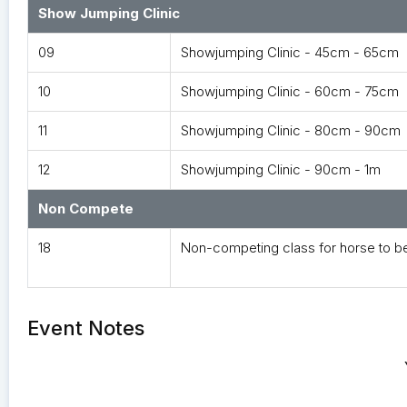
Show Jumping Clinic
09
Showjumping Clinic - 45cm - 65cm
10
Showjumping Clinic - 60cm - 75cm
11
Showjumping Clinic - 80cm - 90cm
12
Showjumping Clinic - 90cm - 1m
Non Compete
18
Non-competing class for horse to b
Event Notes