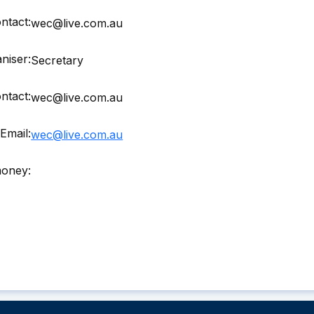
ntact:
wec@live.com.au
niser:
Secretary
ntact:
wec@live.com.au
Email:
wec@live.com.au
money: