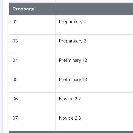
Dressage
02
Preparatory 1
03
Preparatory 2
04
Preliminary 1.2
05
Preliminary 1.3
06
Novice 2.2
07
Novice 2.3