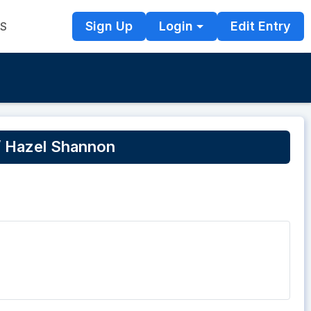
Sign Up
Login
Edit Entry
TS
/ Hazel Shannon